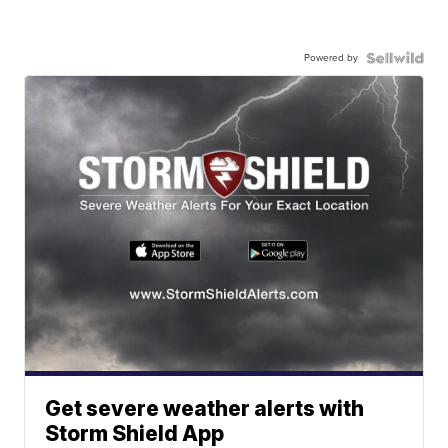
Powered by
Get severe weather alerts with
Storm Shield App