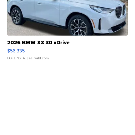
2026 BMW X3 30 xDrive
$56,335
LOTLINX A.
| sellwild.com