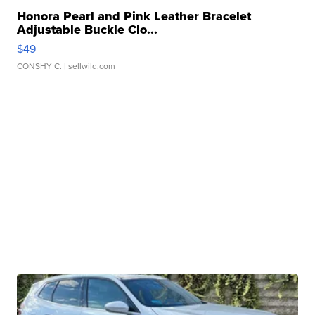
Honora Pearl and Pink Leather Bracelet
Adjustable Buckle Clo...
$49
CONSHY C.
| sellwild.com