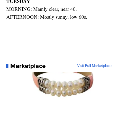
TUESDAY
MORNING: Mainly clear, near 40.
AFTERNOON: Mostly sunny, low 60s.
Marketplace
Visit Full Marketplace