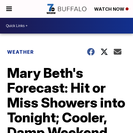
WATCH NOW
WEATHER
Mary Beth's
Forecast: Hit or
Miss Showers into
Tonight; Cooler,
Damp Weekend