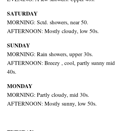
SATURDAY
MORNING: Sctd. showers, near 50.
AFTERNOON: Mostly cloudy, low 50s.
SUNDAY
MORNING: Rain showers, upper 30s.
AFTERNOON: Breezy , cool, partly sunny mid
40s.
MONDAY
MORNING: Partly cloudy, mid 30s.
AFTERNOON: Mostly sunny, low 50s.