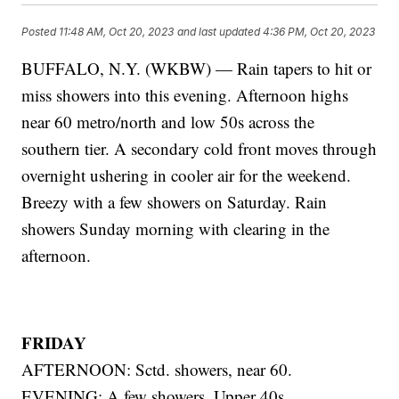
Posted
11:48 AM, Oct 20, 2023
and last updated
4:36 PM, Oct 20, 2023
BUFFALO, N.Y. (WKBW) — Rain tapers to hit or
miss showers into this evening. Afternoon highs
near 60 metro/north and low 50s across the
southern tier. A secondary cold front moves through
overnight ushering in cooler air for the weekend.
Breezy with a few showers on Saturday. Rain
showers Sunday morning with clearing in the
afternoon.
FRIDAY
AFTERNOON: Sctd. showers, near 60.
EVENING: A few showers. Upper 40s.