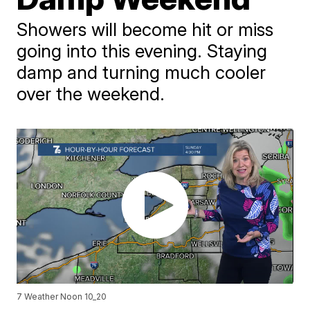
Showers will become hit or miss
going into this evening. Staying
damp and turning much cooler
over the weekend.
7 Weather Noon 10_20