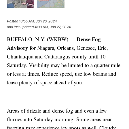
Posted
10:55 AM, Jan 26, 2024
and last updated
4:33 AM, Jan 27, 2024
Dense Fog
BUFFALO, N.Y. (WKBW) —
Advisory
for Niagara, Orleans, Genesee, Erie,
Chautauqua and Cattaraugus county until 10
Saturday. Visibility may be limited to a quarter mile
or less at times. Reduce speed, use low beams and
leave plenty of space ahead of you.
Areas of drizzle and dense fog and even a few
flurries into Saturday morning. Some areas near
freezing may experience icy spots as well. Cloudy