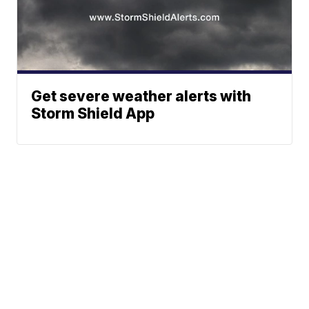
Get severe weather alerts with
Storm Shield App