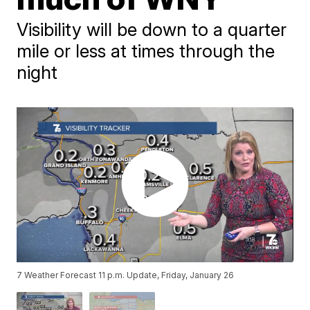
Visibility will be down to a quarter
mile or less at times through the
night
7 Weather Forecast 11 p.m. Update, Friday, January 26