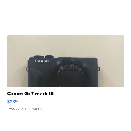
Canon Gx7 mark III
$889
JESSICA S.
| sellwild.com