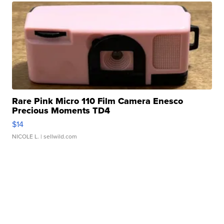
Rare Pink Micro 110 Film Camera Enesco
Precious Moments TD4
$14
NICOLE L.
| sellwild.com