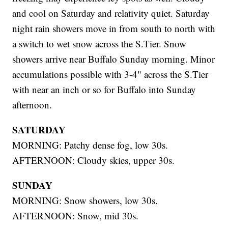
and cool on Saturday and relativity quiet. Saturday
night rain showers move in from south to north with
a switch to wet snow across the S.Tier. Snow
showers arrive near Buffalo Sunday morning. Minor
accumulations possible with 3-4" across the S.Tier
with near an inch or so for Buffalo into Sunday
afternoon.
SATURDAY
MORNING: Patchy dense fog, low 30s.
AFTERNOON: Cloudy skies, upper 30s.
SUNDAY
MORNING: Snow showers, low 30s.
AFTERNOON: Snow, mid 30s.