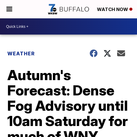
WATCH NOW
WEATHER
Autumn's
Forecast: Dense
Fog Advisory until
10am Saturday for
much of WNY