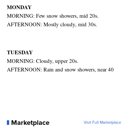
MONDAY
MORNING: Few snow showers, mid 20s.
AFTERNOON: Mostly cloudy, mid 30s.
TUESDAY
MORNING: Cloudy, upper 20s.
AFTERNOON: Rain and snow showers, near 40
Marketplace
Visit Full Marketplace