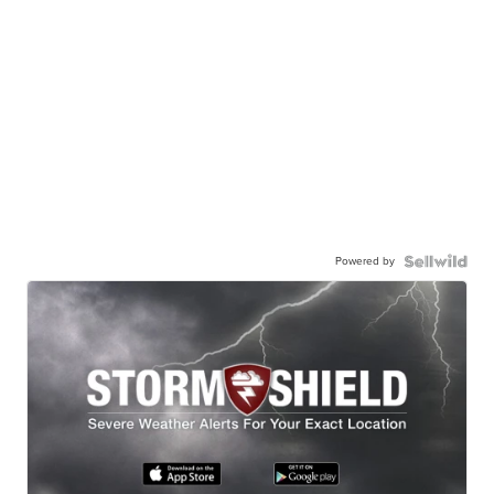
Powered by