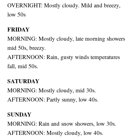
OVERNIGHT: Mostly cloudy. Mild and breezy,
low 50s
FRIDAY
MORNING: Mostly cloudy, late morning showers
mid 50s, breezy.
AFTERNOON: Rain, gusty winds temperatures
fall, mid 50s.
SATURDAY
MORNING: Mostly cloudy, mid 30s.
AFTERNOON: Partly sunny, low 40s.
SUNDAY
MORNING: Rain and snow showers, low 30s.
AFTERNOON: Mostly cloudy, low 40s.