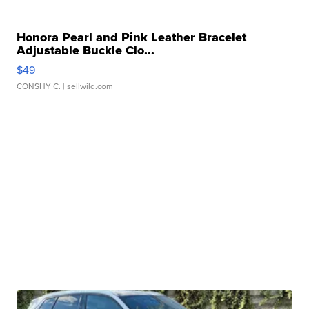
Honora Pearl and Pink Leather Bracelet
Adjustable Buckle Clo...
$49
CONSHY C.
| sellwild.com