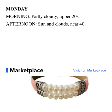
MONDAY
MORNING: Partly cloudy, upper 20s.
AFTERNOON: Sun and clouds, near 40.
Marketplace
Visit Full Marketplace