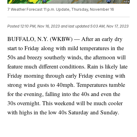
7 Weather Forecast 11 p.m. Update, Thursday, November 16
Posted
12:10 PM, Nov 16, 2023
and last updated
5:03 AM, Nov 17, 2023
BUFFALO, N.Y. (WKBW) — After an early dry
start to Friday along with mild temperatures in the
50s and breezy southerly winds, the afternoon will
feature much different conditions. Rain is likely late
Friday morning through early Friday evening with
strong wind gusts to 40mph. Temperatures tumble
for the evening, falling into the 40s and even the
30s overnight. This weekend will be much cooler
with highs in the low 40s Saturday and Sunday.