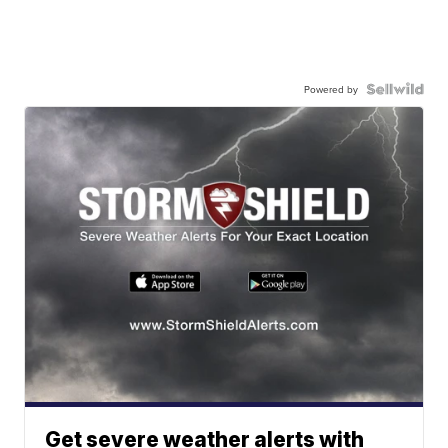
Powered by
Get severe weather alerts with