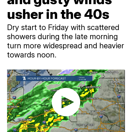
usher in the 40s
Dry start to Friday with scattered
showers during the late morning
turn more widespread and heavier
towards noon.