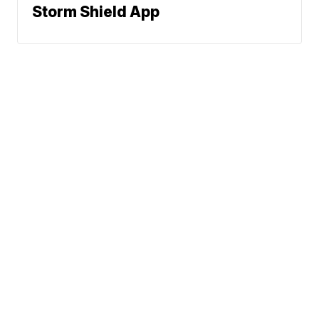
Storm Shield App