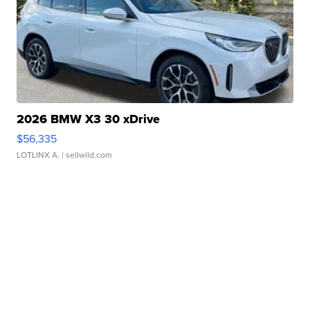
2026 BMW X3 30 xDrive
$56,335
LOTLINX A.
| sellwild.com