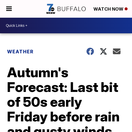
WATCH NOW
WEATHER
Autumn's
Forecast: Last bit
of 50s early
Friday before rain
and gusty winds