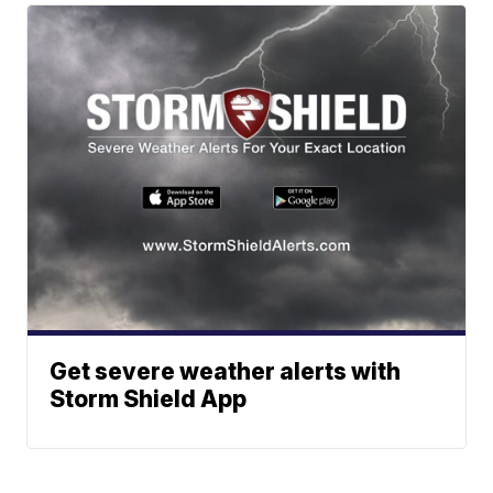
Get severe weather alerts with
Storm Shield App