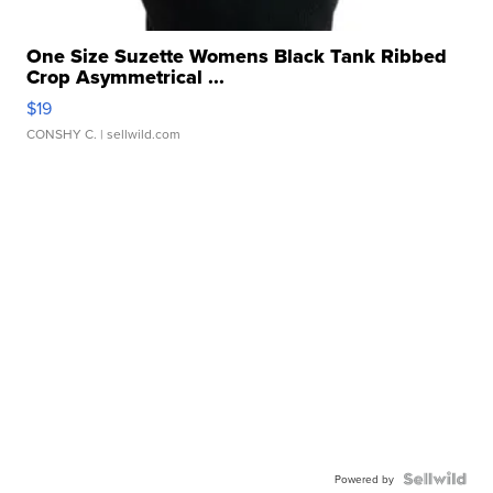
One Size Suzette Womens Black Tank Ribbed
Crop Asymmetrical ...
$19
CONSHY C.
| sellwild.com
Powered by