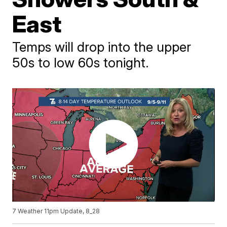
East
Temps will drop into the upper
50s to low 60s tonight.
7 Weather 11pm Update, 8_28