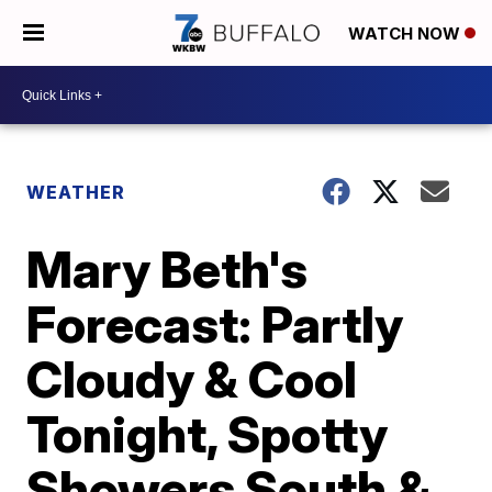
WATCH NOW
WEATHER
Mary Beth's
Forecast: Partly
Cloudy & Cool
Tonight, Spotty
Showers South &