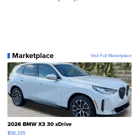
Marketplace
Visit Full Marketplace
2026 BMW X3 30 xDrive
$56,335