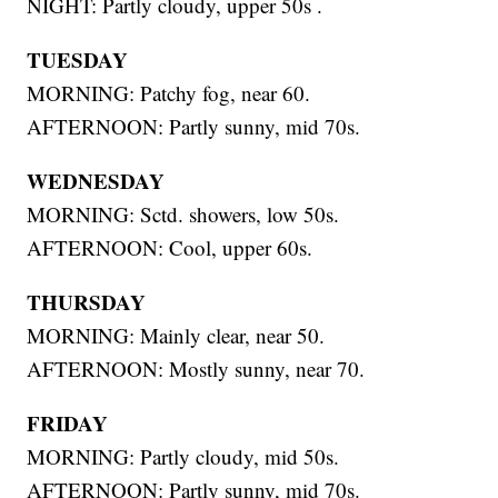
NIGHT: Partly cloudy, upper 50s .
TUESDAY
MORNING: Patchy fog, near 60.
AFTERNOON: Partly sunny, mid 70s.
WEDNESDAY
MORNING: Sctd. showers, low 50s.
AFTERNOON: Cool, upper 60s.
THURSDAY
MORNING: Mainly clear, near 50.
AFTERNOON: Mostly sunny, near 70.
FRIDAY
MORNING: Partly cloudy, mid 50s.
AFTERNOON: Partly sunny, mid 70s.