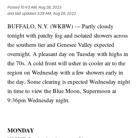
Posted
10:43 AM, Aug 28, 2023
and last updated
3:28 AM, Aug 29, 2023
BUFFALO, N.Y. (WKBW) — Partly cloudy
tonight with patchy fog and isolated showers across
the southern tier and Genesee Valley expected
overnight. A pleasant day on Tuesday with highs in
the 70s. A cold front will usher in cooler air to the
region on Wednesday with a few showers early in
the day. Some clearing is expected Wednesday night
in time to view the Blue Moon, Supermoon at
9:36pm Wednesday night.
MONDAY