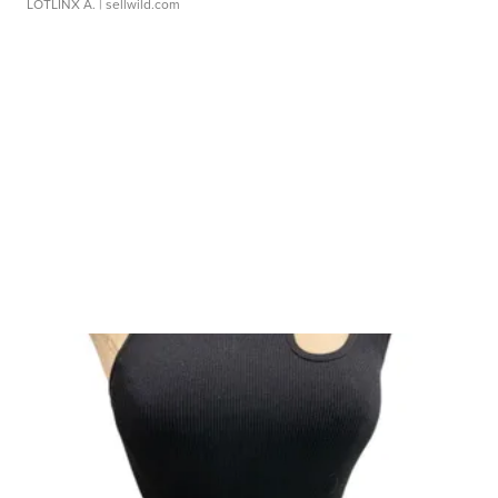
LOTLINX A.
| sellwild.com