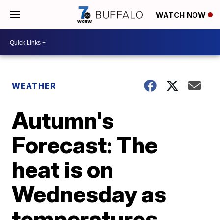
WATCH NOW
WEATHER
Autumn's
Forecast: The
heat is on
Wednesday as
temperatures