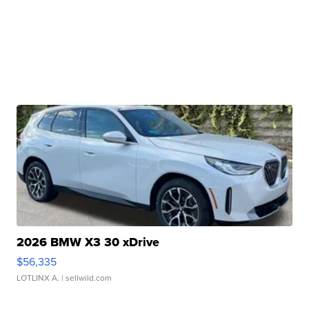
2026 BMW X3 30 xDrive
$56,335
LOTLINX A.
| sellwild.com