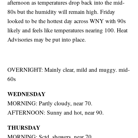
afternoon as temperatures drop back into the mid-
80s but the humidity will remain high. Friday
looked to be the hottest day across WNY with 90s
likely and feels like temperatures nearing 100. Heat
Advisories may be put into place.
OVERNIGHT: Mainly clear, mild and muggy. mid-
60s
WEDNESDAY
MORNING: Partly cloudy, near 70.
AFTERNOON: Sunny and hot, near 90.
THURSDAY
MORNING: Sctd. showers, near 70.