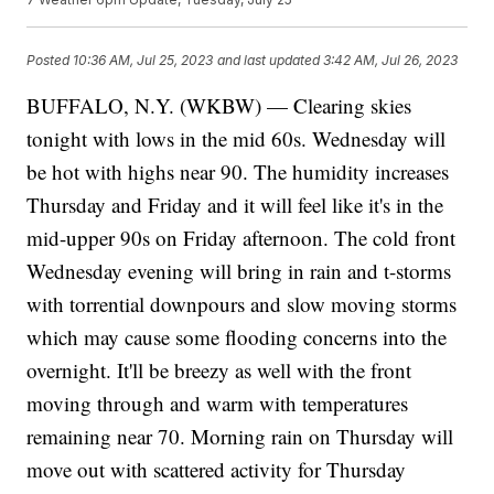
Posted
10:36 AM, Jul 25, 2023
and last updated
3:42 AM, Jul 26, 2023
BUFFALO, N.Y. (WKBW) — Clearing skies
tonight with lows in the mid 60s. Wednesday will
be hot with highs near 90. The humidity increases
Thursday and Friday and it will feel like it's in the
mid-upper 90s on Friday afternoon. The cold front
Wednesday evening will bring in rain and t-storms
with torrential downpours and slow moving storms
which may cause some flooding concerns into the
overnight. It'll be breezy as well with the front
moving through and warm with temperatures
remaining near 70. Morning rain on Thursday will
move out with scattered activity for Thursday