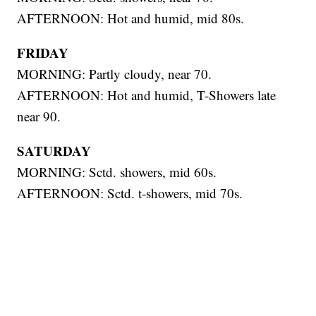
AFTERNOON: Hot and humid, mid 80s.
FRIDAY
MORNING: Partly cloudy, near 70.
AFTERNOON: Hot and humid, T-Showers late
near 90.
SATURDAY
MORNING: Sctd. showers, mid 60s.
AFTERNOON: Sctd. t-showers, mid 70s.