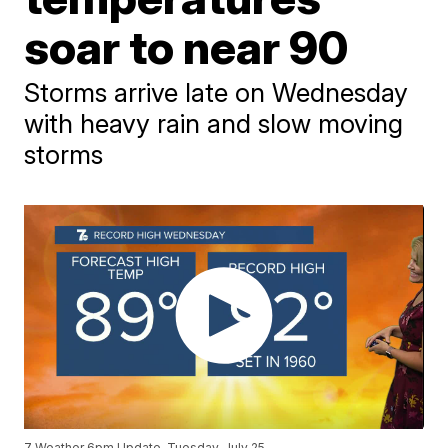
soar to near 90
Storms arrive late on Wednesday
with heavy rain and slow moving
storms
7 Weather 6pm Update, Tuesday, July 25