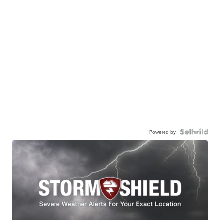
Powered by