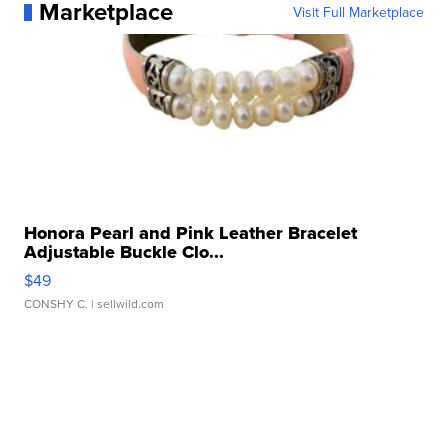
Marketplace
Visit Full Marketplace
Honora Pearl and Pink Leather Bracelet
Adjustable Buckle Clo...
$49
CONSHY C.
| sellwild.com