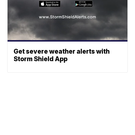
Get severe weather alerts with
Storm Shield App