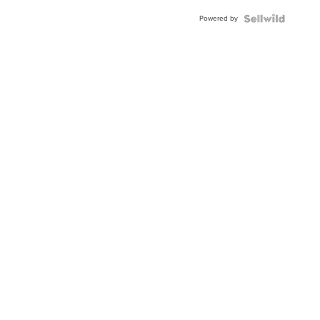
Buckle
Powered by
Clo...