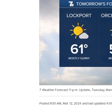
7 Weather Forecast 11 p.m. Update, Tuesday, Mar
Posted
9:55 AM, Mar 12, 2024
and last updated
4:0