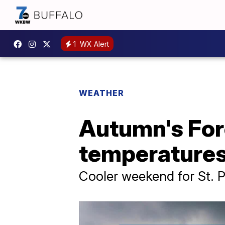
1
WX Alert
WEATHER
Autumn's For
temperatures
Cooler weekend for St. P