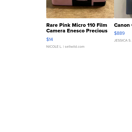
Rare Pink Micro 110 Film
Canon 
Camera Enesco Precious
$889
Moments TD4
$14
JESSICA S.
NICOLE L.
| sellwild.com