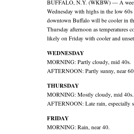
BUFFALO, N.Y. (WKBW) — A weekday
Wednesday with highs in the low 60s 
downtown Buffalo will be cooler in th
Thursday afternoon as temperatures co
likely on Friday with cooler and unset
WEDNESDAY
MORNING: Partly cloudy, mid 40s.
AFTERNOON: Partly sunny, near 60
THURSDAY
MORNING: Mostly cloudy, mid 40s.
AFTERNOON: Late rain, especially so
FRIDAY
MORNING: Rain, near 40.