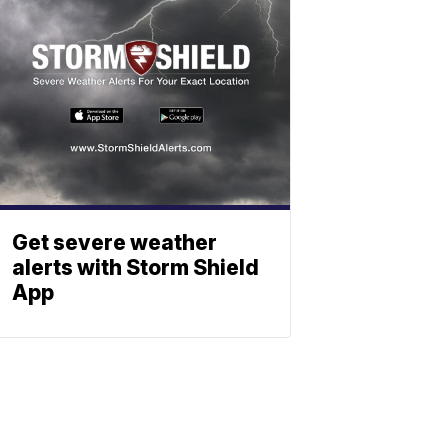
Get severe weather
alerts with Storm Shield
App