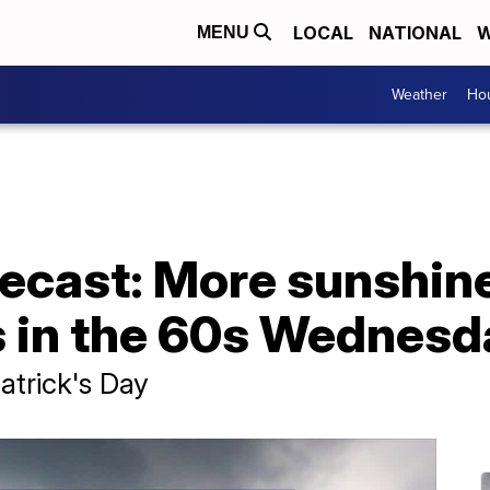
LOCAL
NATIONAL
W
MENU
Weather
Hou
ecast: More sunshin
 in the 60s Wednesd
atrick's Day