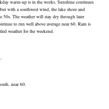
 warm-up is in the works. Sunshine continues
but with a southwest wind, the lake shore and
e 50s. The weather will stay dry through later
ntinue to run well above average near 60. Rain is
tled weather for the weekend.
..
uth. near 60.