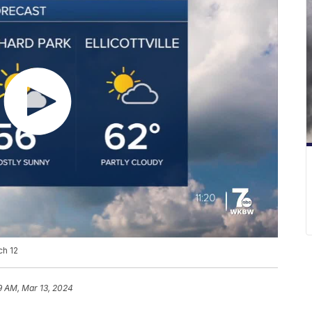
ch 12
9 AM, Mar 13, 2024