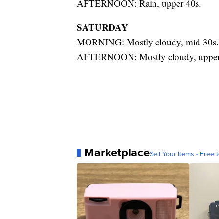
AFTERNOON: Rain, upper 40s.
SATURDAY
MORNING: Mostly cloudy, mid 30s.
AFTERNOON: Mostly cloudy, upper
Marketplace
Sell Your Items - Free t