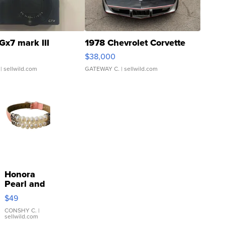
Gx7 mark III
1978 Chevrolet Corvette
$38,000
| sellwild.com
GATEWAY C.
| sellwild.com
Honora
Pearl and
Pink
$49
Leather
Bracelet
CONSHY C.
|
sellwild.com
Adjustable