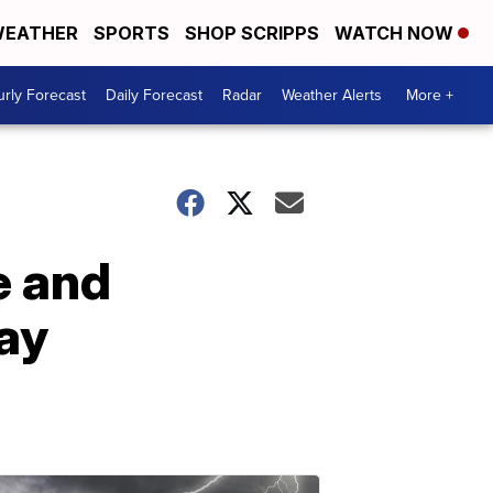
EATHER
SPORTS
SHOP SCRIPPS
WATCH NOW
rly Forecast
Daily Forecast
Radar
Weather Alerts
More +
e and
ay