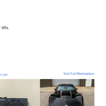
 40s.
Visit Full Marketplace
o List