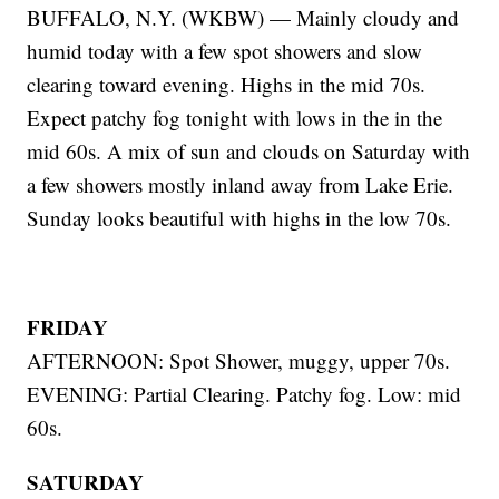
BUFFALO, N.Y. (WKBW) — Mainly cloudy and
humid today with a few spot showers and slow
clearing toward evening. Highs in the mid 70s.
Expect patchy fog tonight with lows in the in the
mid 60s. A mix of sun and clouds on Saturday with
a few showers mostly inland away from Lake Erie.
Sunday looks beautiful with highs in the low 70s.
FRIDAY
AFTERNOON: Spot Shower, muggy, upper 70s.
EVENING: Partial Clearing. Patchy fog. Low: mid
60s.
SATURDAY