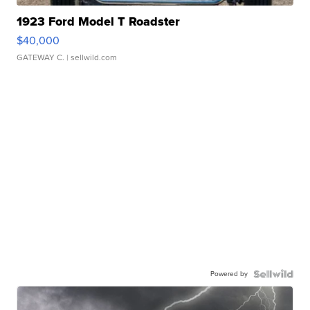
1923 Ford Model T Roadster
$40,000
GATEWAY C.
| sellwild.com
Powered by