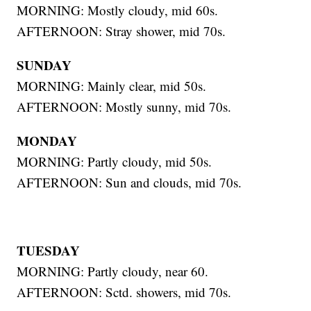
MORNING: Mostly cloudy, mid 60s.
AFTERNOON: Stray shower, mid 70s.
SUNDAY
MORNING: Mainly clear, mid 50s.
AFTERNOON: Mostly sunny, mid 70s.
MONDAY
MORNING: Partly cloudy, mid 50s.
AFTERNOON: Sun and clouds, mid 70s.
TUESDAY
MORNING: Partly cloudy, near 60.
AFTERNOON: Sctd. showers, mid 70s.