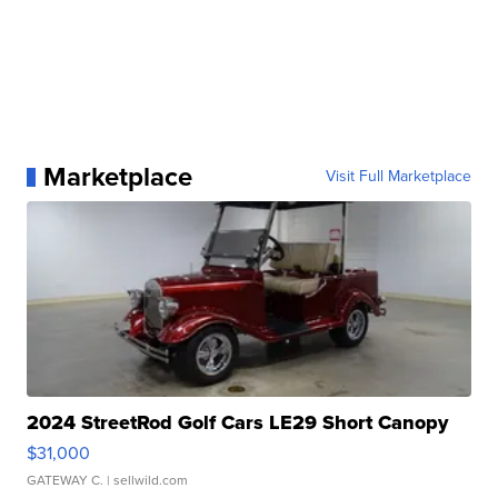
Marketplace
Visit Full Marketplace
2024 StreetRod Golf Cars LE29 Short Canopy
$31,000
GATEWAY C.
| sellwild.com