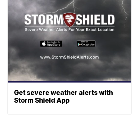
Get severe weather alerts with
Storm Shield App