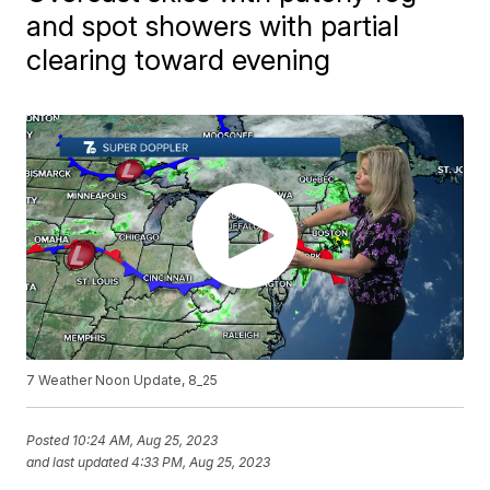
and spot showers with partial
clearing toward evening
7 Weather Noon Update, 8_25
Posted
10:24 AM, Aug 25, 2023
and last updated
4:33 PM, Aug 25, 2023