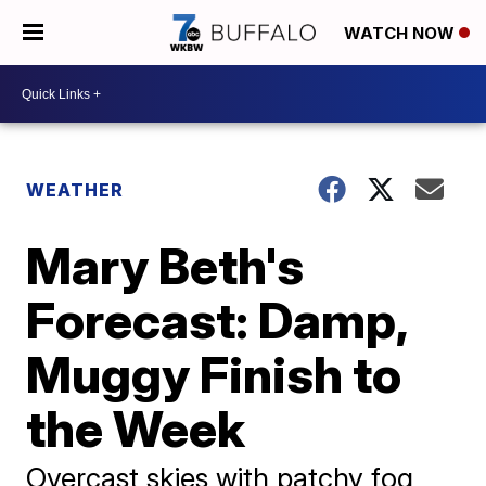
WATCH NOW
WEATHER
Mary Beth's
Forecast: Damp,
Muggy Finish to
the Week
Overcast skies with patchy fog