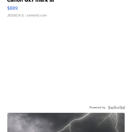
Canon Gx7 mark III
$889
JESSICA S.
| sellwild.com
Powered by