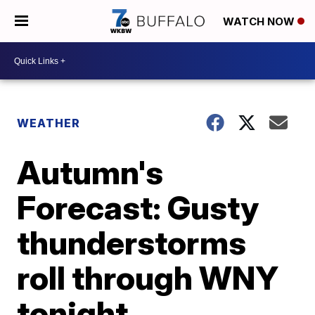
WATCH NOW
WEATHER
Autumn's
Forecast: Gusty
thunderstorms
roll through WNY
tonight