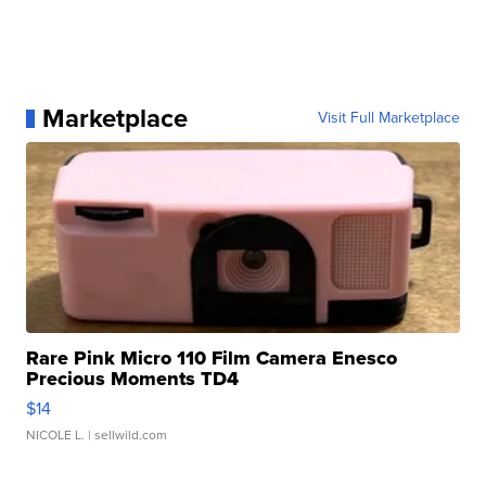
Marketplace
Visit Full Marketplace
Rare Pink Micro 110 Film Camera Enesco
Precious Moments TD4
$14
NICOLE L.
| sellwild.com