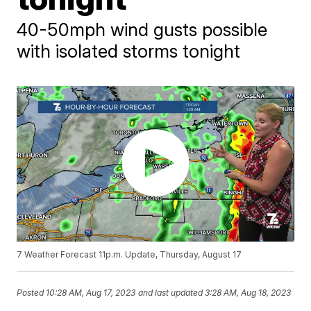
40-50mph wind gusts possible
with isolated storms tonight
7 Weather Forecast 11p.m. Update, Thursday, August 17
Posted
10:28 AM, Aug 17, 2023
and last updated
3:28 AM, Aug 18, 2023