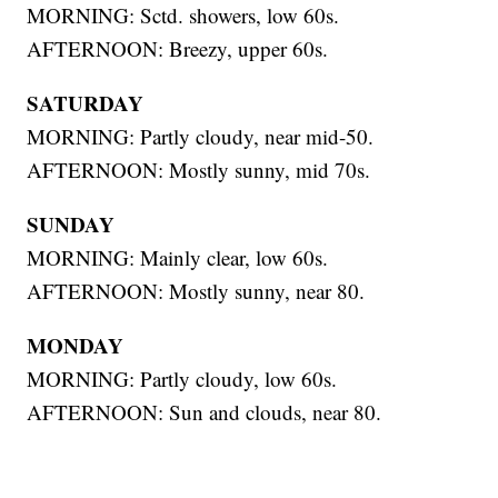
MORNING: Sctd. showers, low 60s.
AFTERNOON: Breezy, upper 60s.
SATURDAY
MORNING: Partly cloudy, near mid-50.
AFTERNOON: Mostly sunny, mid 70s.
SUNDAY
MORNING: Mainly clear, low 60s.
AFTERNOON: Mostly sunny, near 80.
MONDAY
MORNING: Partly cloudy, low 60s.
AFTERNOON: Sun and clouds, near 80.