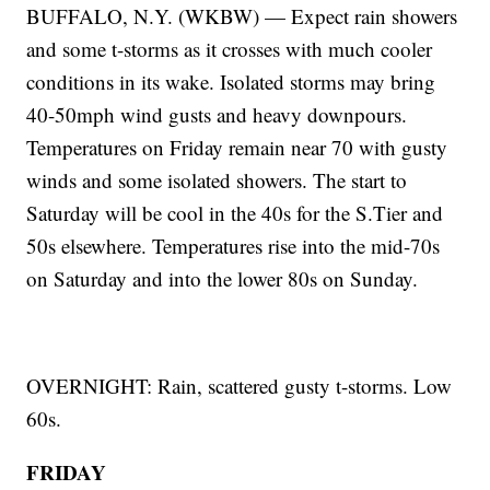
BUFFALO, N.Y. (WKBW) — Expect rain showers
and some t-storms as it crosses with much cooler
conditions in its wake. Isolated storms may bring
40-50mph wind gusts and heavy downpours.
Temperatures on Friday remain near 70 with gusty
winds and some isolated showers. The start to
Saturday will be cool in the 40s for the S.Tier and
50s elsewhere. Temperatures rise into the mid-70s
on Saturday and into the lower 80s on Sunday.
OVERNIGHT: Rain, scattered gusty t-storms. Low
60s.
FRIDAY