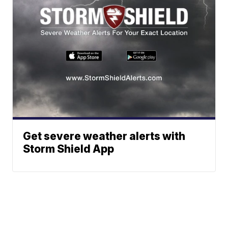
Get severe weather alerts with
Storm Shield App