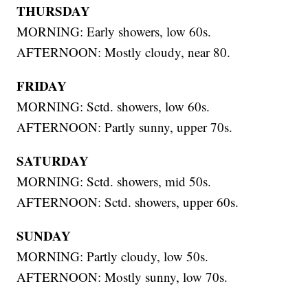
THURSDAY
MORNING: Early showers, low 60s.
AFTERNOON: Mostly cloudy, near 80.
FRIDAY
MORNING: Sctd. showers, low 60s.
AFTERNOON: Partly sunny, upper 70s.
SATURDAY
MORNING: Sctd. showers, mid 50s.
AFTERNOON: Sctd. showers, upper 60s.
SUNDAY
MORNING: Partly cloudy, low 50s.
AFTERNOON: Mostly sunny, low 70s.