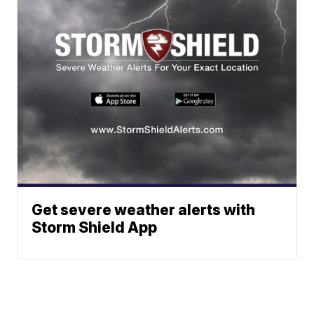
Get severe weather alerts with
Storm Shield App