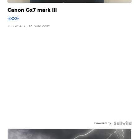
Canon Gx7 mark III
$889
JESSICA S.
| sellwild.com
Powered by