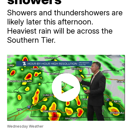
Showers and thundershowers are
likely later this afternoon.
Heaviest rain will be across the
Southern Tier.
Wednesday Weather