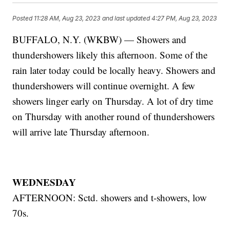
Posted
11:28 AM, Aug 23, 2023
and last updated
4:27 PM, Aug 23, 2023
BUFFALO, N.Y. (WKBW) — Showers and
thundershowers likely this afternoon. Some of the
rain later today could be locally heavy. Showers and
thundershowers will continue overnight. A few
showers linger early on Thursday. A lot of dry time
on Thursday with another round of thundershowers
will arrive late Thursday afternoon.
WEDNESDAY
AFTERNOON: Sctd. showers and t-showers, low
70s.