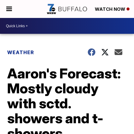
WATCH NOW
WEATHER
Aaron's Forecast:
Mostly cloudy
with sctd.
showers and t-
showers