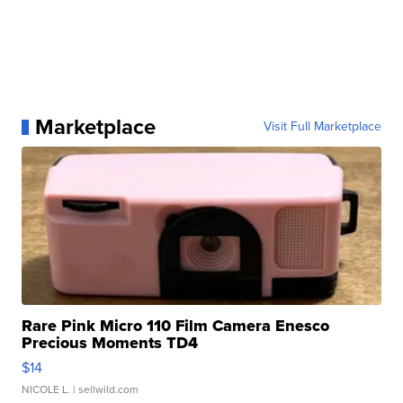
Marketplace
Visit Full Marketplace
Rare Pink Micro 110 Film Camera Enesco
Precious Moments TD4
$14
NICOLE L.
| sellwild.com