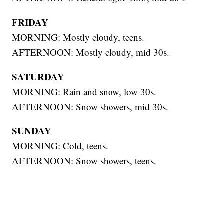
FRIDAY
MORNING: Mostly cloudy, teens.
AFTERNOON: Mostly cloudy, mid 30s.
SATURDAY
MORNING: Rain and snow, low 30s.
AFTERNOON: Snow showers, mid 30s.
SUNDAY
MORNING: Cold, teens.
AFTERNOON: Snow showers, teens.