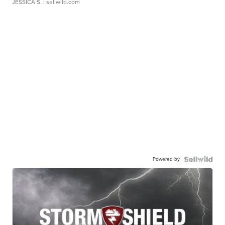
JESSICA S.
| sellwild.com
Powered by