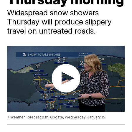
Widespread snow showers
Thursday will produce slippery
travel on untreated roads.
7 Weather Forecast p.m. Update, Wednesday, January 15