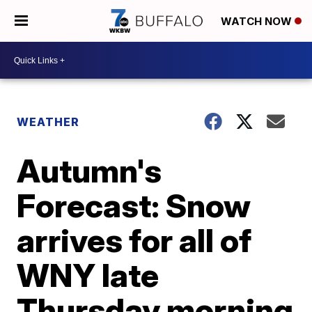
WATCH NOW
WEATHER
Autumn's
Forecast: Snow
arrives for all of
WNY late
Thursday morning