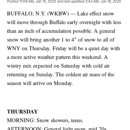
Posted
11:09 AM, Jan 15, 2025
and last updated
3:43 AM, Jan 16, 2025
BUFFALO, N.Y. (WKBW) — Lake effect snow
will move through Buffalo early overnight with less
than an inch of accumulation possible. A general
snow will bring another 1 to 4" of snow to all of
WNY on Thursday. Friday will be a quiet day with
a more active weather pattern this weekend. A
wintry mix expected on Saturday with cold air
returning on Sunday. The coldest air mass of the
season will arrive on Monday.
THURSDAY
MORNING: Snow showers, teens.
AFTERNOON: General light snow, mid 20s.