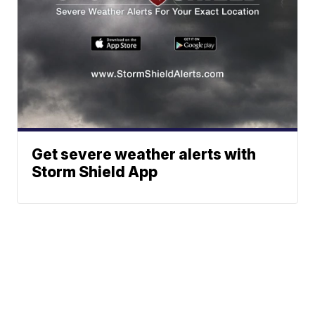
Get severe weather alerts with
Storm Shield App