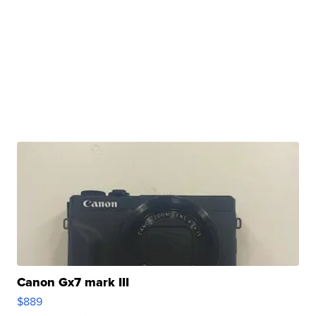
Canon Gx7 mark III
$889