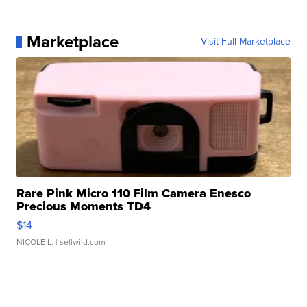
Marketplace
Visit Full Marketplace
Rare Pink Micro 110 Film Camera Enesco
Precious Moments TD4
$14
NICOLE L.
| sellwild.com