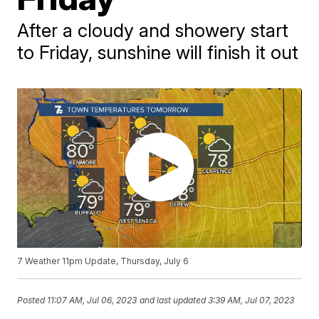
After a cloudy and showery start
to Friday, sunshine will finish it out
7 Weather 11pm Update, Thursday, July 6
Posted
11:07 AM, Jul 06, 2023
and last updated
3:39 AM, Jul 07, 2023