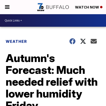
WATCH NOW
WEATHER
Autumn's
Forecast: Much
needed relief with
lower humidity
Friday