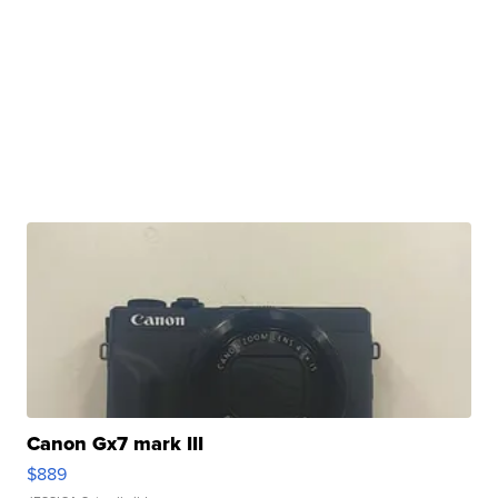
Canon Gx7 mark III
$889