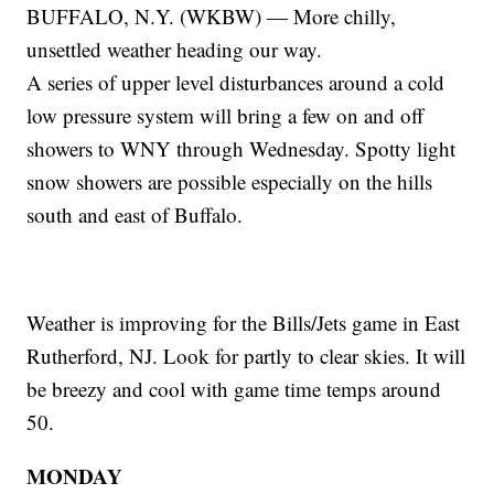
BUFFALO, N.Y. (WKBW) — More chilly,
unsettled weather heading our way.
A series of upper level disturbances around a cold
low pressure system will bring a few on and off
showers to WNY through Wednesday. Spotty light
snow showers are possible especially on the hills
south and east of Buffalo.
Weather is improving for the Bills/Jets game in East
Rutherford, NJ. Look for partly to clear skies. It will
be breezy and cool with game time temps around
50.
MONDAY