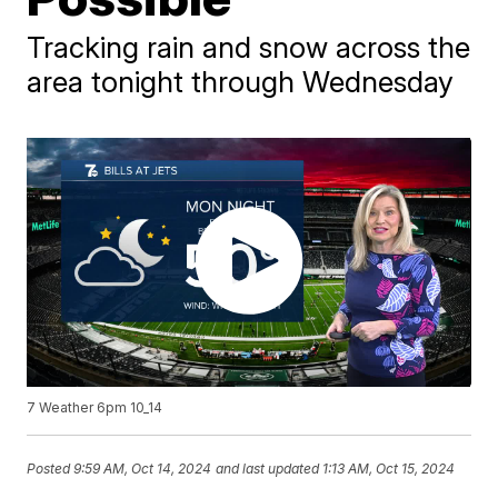
Tracking rain and snow across the
area tonight through Wednesday
7 Weather 6pm 10_14
Posted
9:59 AM, Oct 14, 2024
and last updated
1:13 AM, Oct 15, 2024