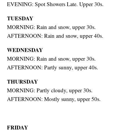
EVENING: Spot Showers Late. Upper 30s.
TUESDAY
MORNING: Rain and snow, upper 30s.
AFTERNOON: Rain and snow, upper 40s.
WEDNESDAY
MORNING: Rain and snow, upper 30s.
AFTERNOON: Partly sunny, upper 40s.
THURSDAY
MORNING: Partly cloudy, upper 30s.
AFTERNOON: Mostly sunny, upper 50s.
FRIDAY