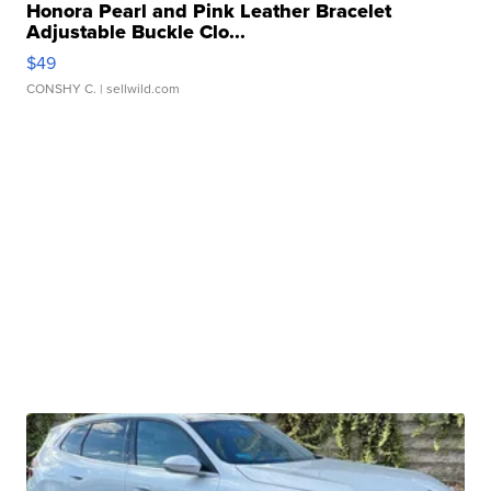
Honora Pearl and Pink Leather Bracelet
Adjustable Buckle Clo...
$49
CONSHY C.
| sellwild.com