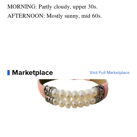
MORNING: Partly cloudy, upper 30s.
AFTERNOON: Mostly sunny, mid 60s.
Marketplace
Visit Full Marketplace