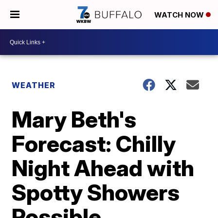
WATCH NOW
WEATHER
Mary Beth's
Forecast: Chilly
Night Ahead with
Spotty Showers
Possible