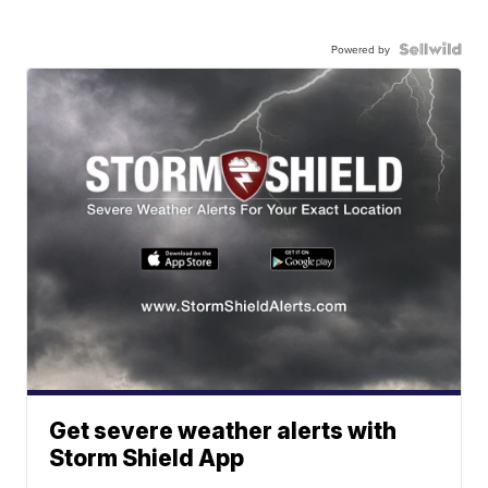
Powered by
Get severe weather alerts with
Storm Shield App