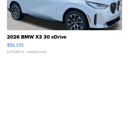
2026 BMW X3 30 xDrive
$56,335
LOTLINX A.
| sellwild.com