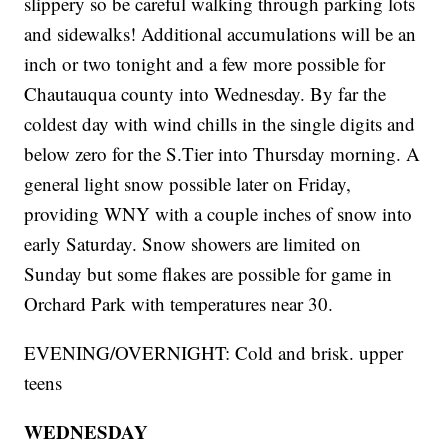
slippery so be careful walking through parking lots
and sidewalks! Additional accumulations will be an
inch or two tonight and a few more possible for
Chautauqua county into Wednesday. By far the
coldest day with wind chills in the single digits and
below zero for the S.Tier into Thursday morning. A
general light snow possible later on Friday,
providing WNY with a couple inches of snow into
early Saturday. Snow showers are limited on
Sunday but some flakes are possible for game in
Orchard Park with temperatures near 30.
EVENING/OVERNIGHT: Cold and brisk. upper
teens
WEDNESDAY