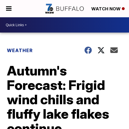
WATCH NOW
WEATHER
Autumn's
Forecast: Frigid
wind chills and
fluffy lake flakes
continue