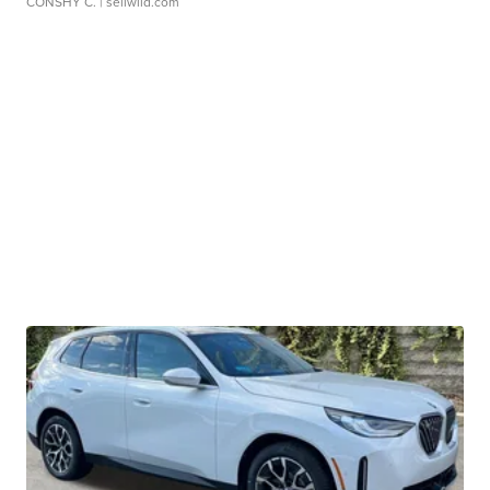
CONSHY C.
| sellwild.com