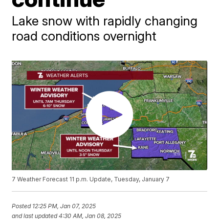
Lake snow with rapidly changing
road conditions overnight
7 Weather Forecast 11 p.m. Update, Tuesday, January 7
Posted
12:25 PM, Jan 07, 2025
and last updated
4:30 AM, Jan 08, 2025