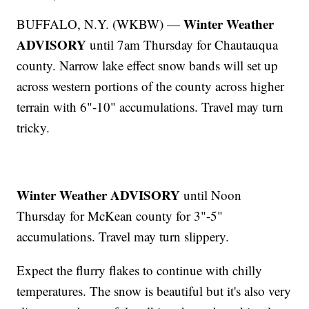
Winter Weather
BUFFALO, N.Y. (WKBW) —
ADVISORY
until 7am Thursday for Chautauqua
county. Narrow lake effect snow bands will set up
across western portions of the county across higher
terrain with 6"-10" accumulations. Travel may turn
tricky.
Winter Weather ADVISORY
until Noon
Thursday for McKean county for 3"-5"
accumulations. Travel may turn slippery.
Expect the flurry flakes to continue with chilly
temperatures. The snow is beautiful but it's also very