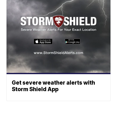
Get severe weather alerts with
Storm Shield App