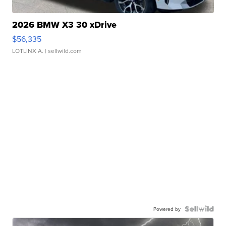
2026 BMW X3 30 xDrive
$56,335
LOTLINX A.
| sellwild.com
Powered by