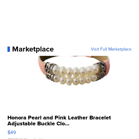
Marketplace
Visit Full Marketplace
Honora Pearl and Pink Leather Bracelet
Adjustable Buckle Clo...
$49