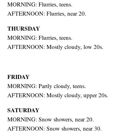
MORNING: Flurries, teens.
AFTERNOON: Flurries, near 20.
THURSDAY
MORNING: Flurries, teens.
AFTERNOON: Mostly cloudy, low 20s.
FRIDAY
MORNING: Partly cloudy, teens.
AFTERNOON: Mostly cloudy, upper 20s.
SATURDAY
MORNING: Snow showers, near 20.
AFTERNOON: Snow showers, near 30.