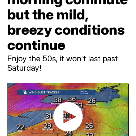
but the mild,
breezy conditions
continue
Enjoy the 50s, it won't last past
Saturday!