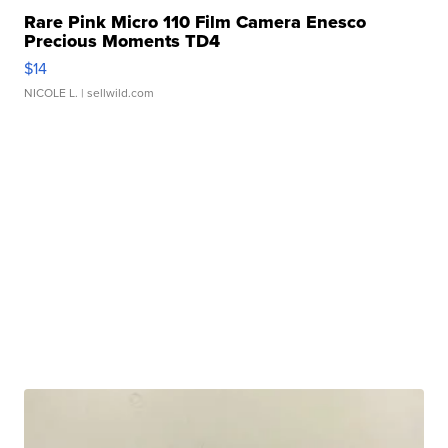
Rare Pink Micro 110 Film Camera Enesco
Precious Moments TD4
$14
NICOLE L.
| sellwild.com