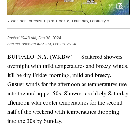
7 Weather Forecast 11 p.m. Update, Thursday, February 8
Posted
10:48 AM, Feb 08, 2024
and last updated
4:35 AM, Feb 09, 2024
BUFFALO, N.Y. (WKBW) — Scattered showers
overnight with mild temperatures and breezy winds.
It'll be dry Friday morning, mild and breezy.
Gustier winds for the afternoon as temperatures rise
into the mid-upper 50s. Showers are likely Saturday
afternoon with cooler temperatures for the second
half of the weekend with temperatures dropping
into the 30s by Sunday.