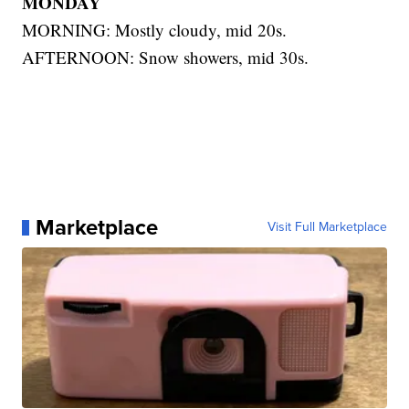
MONDAY
MORNING: Mostly cloudy, mid 20s.
AFTERNOON: Snow showers, mid 30s.
Marketplace
Visit Full Marketplace