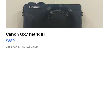
Canon Gx7 mark III
$889
JESSICA S.
| sellwild.com