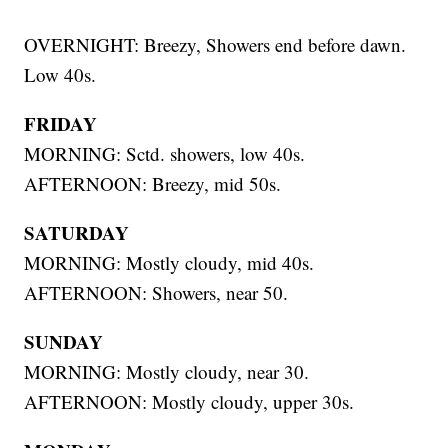
OVERNIGHT: Breezy, Showers end before dawn.
Low 40s.
FRIDAY
MORNING: Sctd. showers, low 40s.
AFTERNOON: Breezy, mid 50s.
SATURDAY
MORNING: Mostly cloudy, mid 40s.
AFTERNOON: Showers, near 50.
SUNDAY
MORNING: Mostly cloudy, near 30.
AFTERNOON: Mostly cloudy, upper 30s.