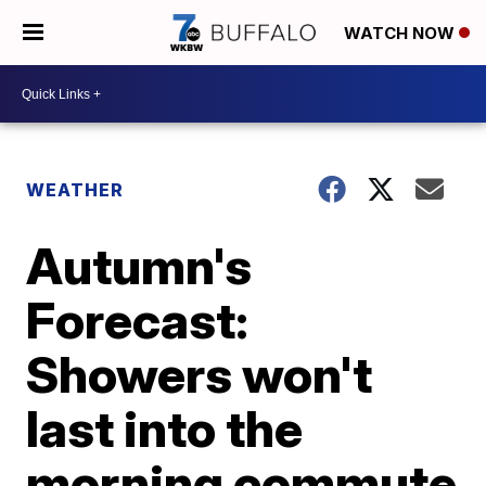
WATCH NOW
WEATHER
Autumn's
Forecast:
Showers won't
last into the
morning commute