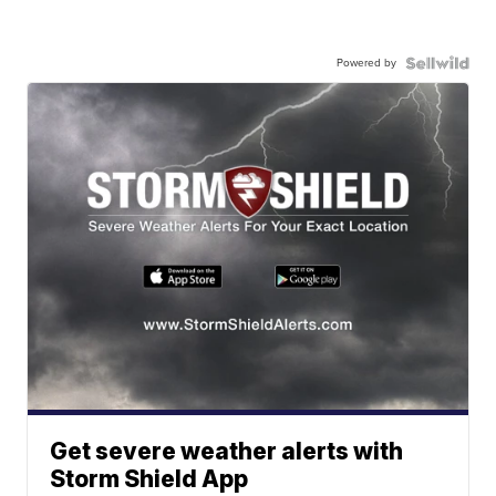
Powered by
Get severe weather alerts with
Storm Shield App