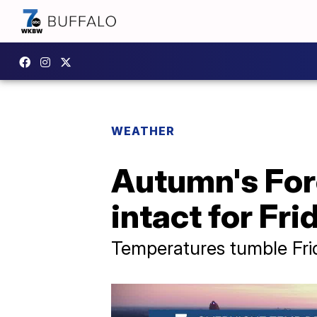
WEATHER
Autumn's For
intact for Fr
Temperatures tumble Fri