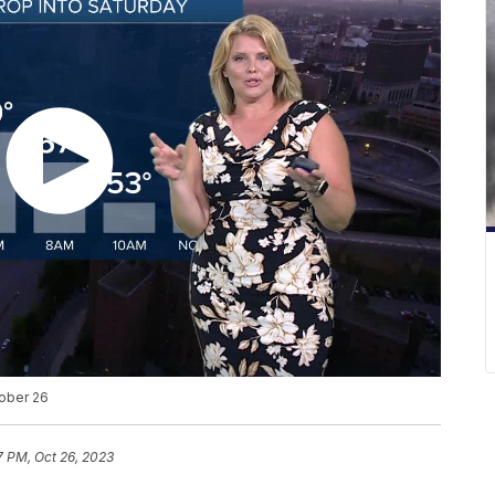
tober 26
7 PM, Oct 26, 2023