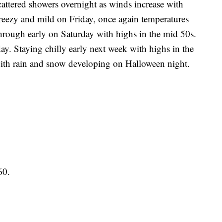
red showers overnight as winds increase with
 breezy and mild on Friday, once again temperatures
hrough early on Saturday with highs in the mid 50s.
ay. Staying chilly early next week with highs in the
th rain and snow developing on Halloween night.
60.