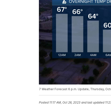
7 Weather Forecast 6 p.m. Update, Thursday, Oc
Posted
11:17 AM, Oct 26, 2023
and last updated
11:2