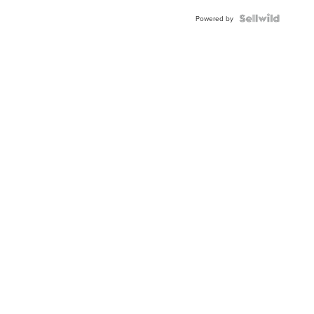
Powered by