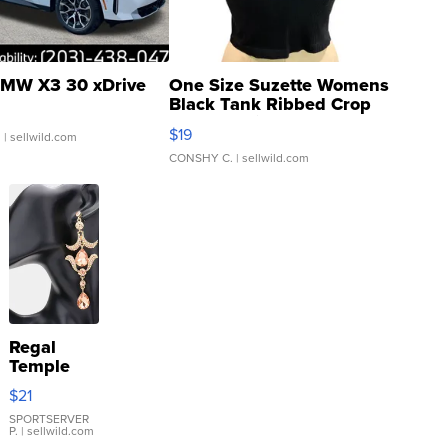
MW X3 30 xDrive
One Size Suzette Womens
Black Tank Ribbed Crop
Asymmetrical ...
$19
.
| sellwild.com
CONSHY C.
| sellwild.com
Regal
Temple
Droplet
$21
Earrings
SPORTSERVER
P.
| sellwild.com