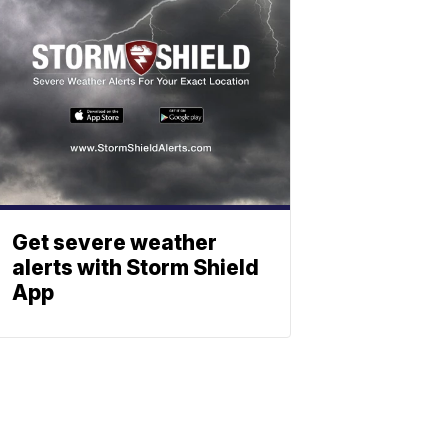
Get severe weather
alerts with Storm Shield
App