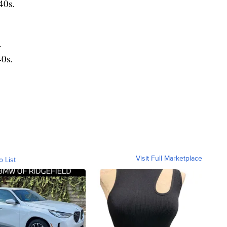
40s.
.
0s.
Visit Full Marketplace
o List