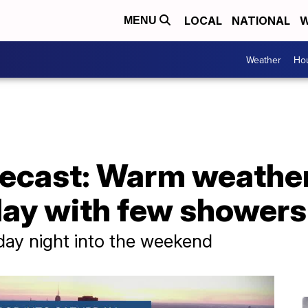
LOCAL
NATIONAL
W
MENU
Weather
Hou
ecast: Warm weathe
iday with few showers
day night into the weekend