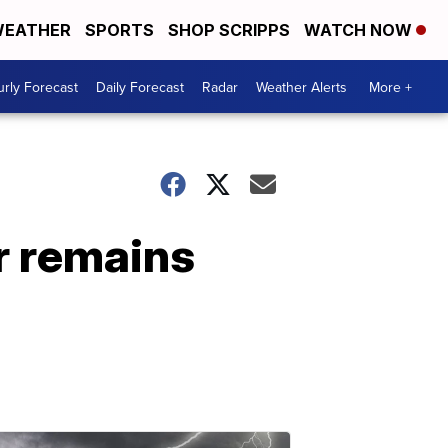
EATHER
SPORTS
SHOP SCRIPPS
WATCH NOW
rly Forecast
Daily Forecast
Radar
Weather Alerts
More +
r remains