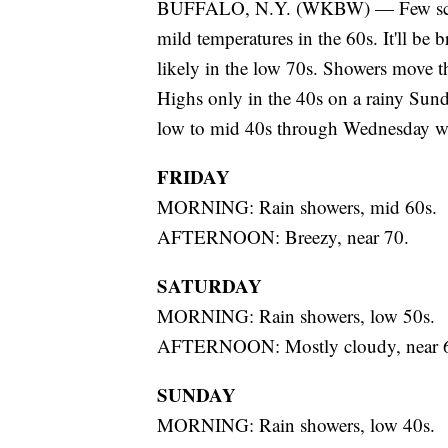
BUFFALO, N.Y. (WKBW) — Few scatte
mild temperatures in the 60s. It'll be
likely in the low 70s. Showers move t
Highs only in the 40s on a rainy Sund
low to mid 40s through Wednesday wi
FRIDAY
MORNING: Rain showers, mid 60s.
AFTERNOON: Breezy, near 70.
SATURDAY
MORNING: Rain showers, low 50s.
AFTERNOON: Mostly cloudy, near 
SUNDAY
MORNING: Rain showers, low 40s.