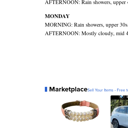
AFTERNOON: Rain showers, upper 
MONDAY
MORNING: Rain showers, upper 30s
AFTERNOON: Mostly cloudy, mid 4
Marketplace
Sell Your Items - Free t