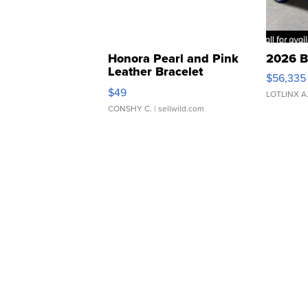
Honora Pearl and Pink
2026 B
Leather Bracelet
$56,335
Adjustable Buckle Clo...
$49
LOTLINX A
CONSHY C.
| sellwild.com