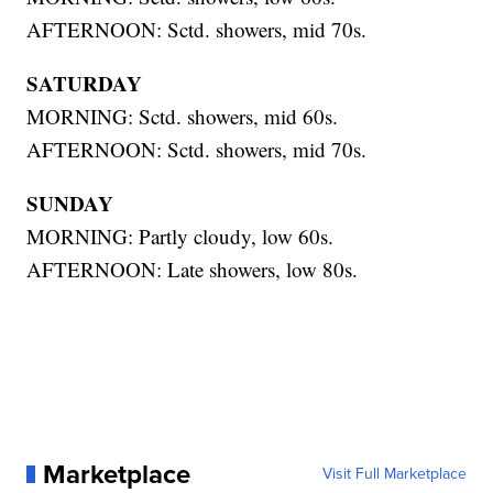
AFTERNOON: Sctd. showers, mid 70s.
SATURDAY
MORNING: Sctd. showers, mid 60s.
AFTERNOON: Sctd. showers, mid 70s.
SUNDAY
MORNING: Partly cloudy, low 60s.
AFTERNOON: Late showers, low 80s.
Marketplace
Visit Full Marketplace