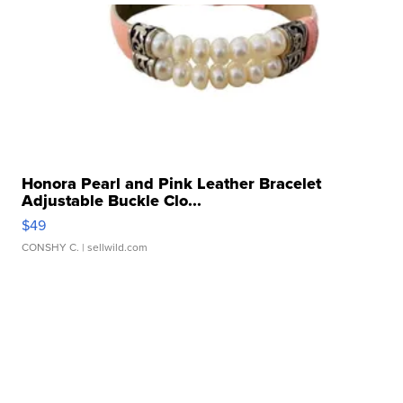
Honora Pearl and Pink Leather Bracelet
Adjustable Buckle Clo...
$49
CONSHY C.
| sellwild.com