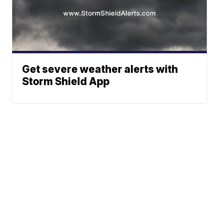
Get severe weather alerts with
Storm Shield App