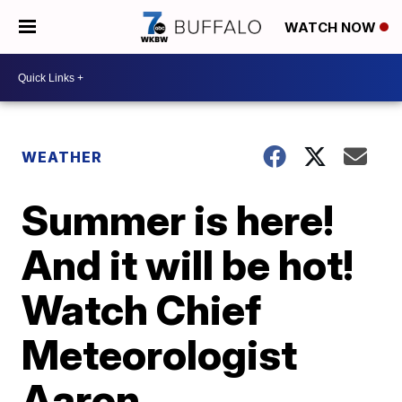
WATCH NOW
WEATHER
Summer is here!
And it will be hot!
Watch Chief
Meteorologist
Aaron