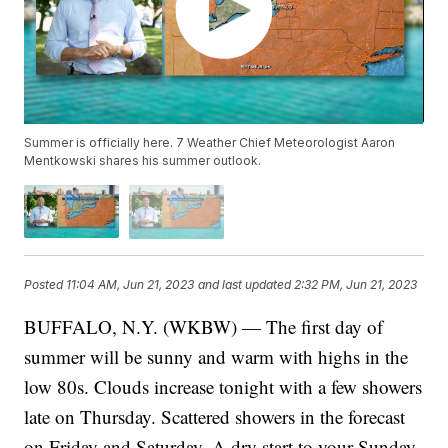
Summer is officially here. 7 Weather Chief Meteorologist Aaron
Mentkowski shares his summer outlook.
Posted
11:04 AM, Jun 21, 2023
and last updated
2:32 PM, Jun 21, 2023
BUFFALO, N.Y. (WKBW) — The first day of
summer will be sunny and warm with highs in the
low 80s. Clouds increase tonight with a few showers
late on Thursday. Scattered showers in the forecast
on Friday and Saturday. A dry start to your Sunday