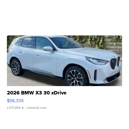
2026 BMW X3 30 xDrive
$56,335
LOTLINX A.
| sellwild.com