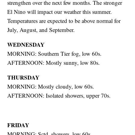
strengthen over the next few months. The stronger
El Nino will impact our weather this summer.
Temperatures are expected to be above normal for
July, August, and September.
WEDNESDAY
MORNING: Southern Tier fog, low 60s.
AFTERNOON: Mostly sunny, low 80s.
THURSDAY
MORNING: Mostly cloudy, low 60s.
AFTERNOON: Isolated showers, upper 70s.
FRIDAY
MORNING: Sctd. showers, low 60s.