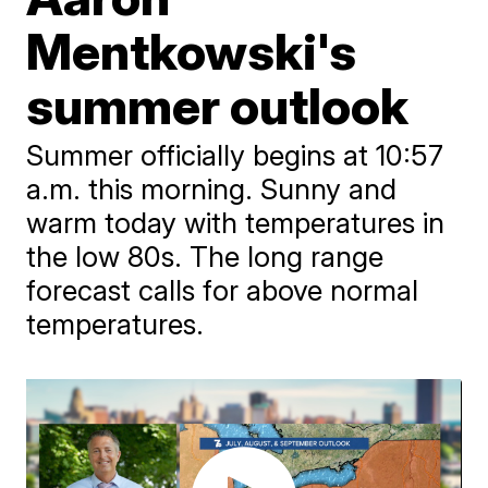
Mentkowski's
summer outlook
Summer officially begins at 10:57
a.m. this morning. Sunny and
warm today with temperatures in
the low 80s. The long range
forecast calls for above normal
temperatures.