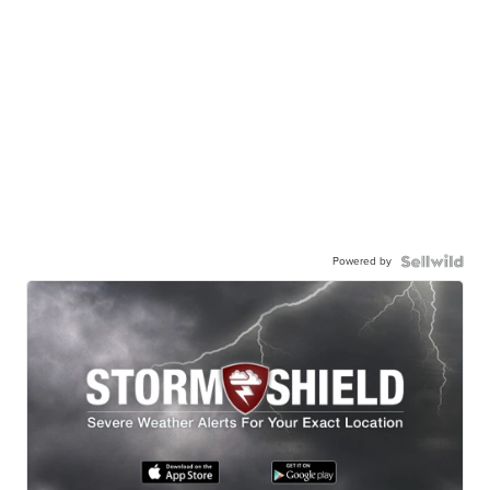
Powered by