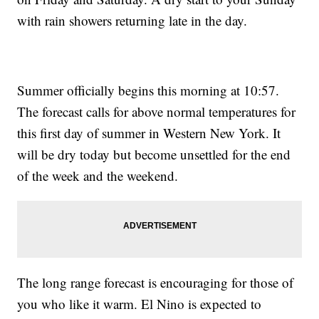
with rain showers returning late in the day.
Summer officially begins this morning at 10:57.
The forecast calls for above normal temperatures for
this first day of summer in Western New York. It
will be dry today but become unsettled for the end
of the week and the weekend.
The long range forecast is encouraging for those of
you who like it warm. El Nino is expected to