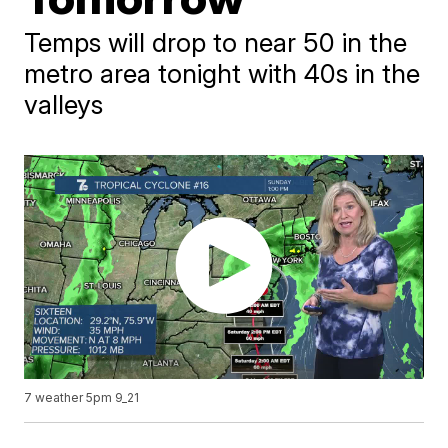
Temps will drop to near 50 in the
metro area tonight with 40s in the
valleys
7 weather 5pm 9_21