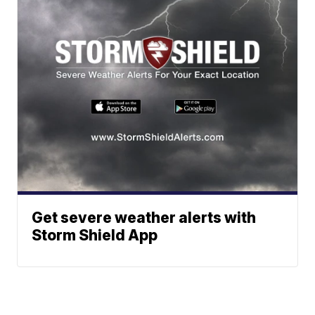
Get severe weather alerts with
Storm Shield App