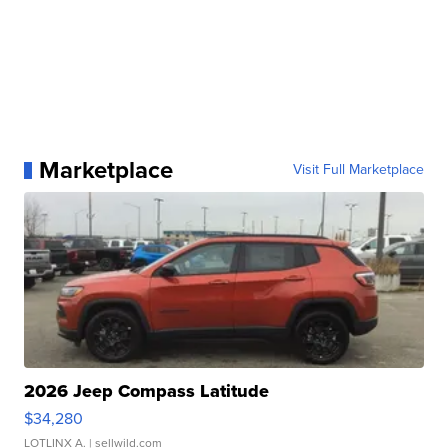
Marketplace
Visit Full Marketplace
2026 Jeep Compass Latitude
$34,280
LOTLINX A.
| sellwild.com