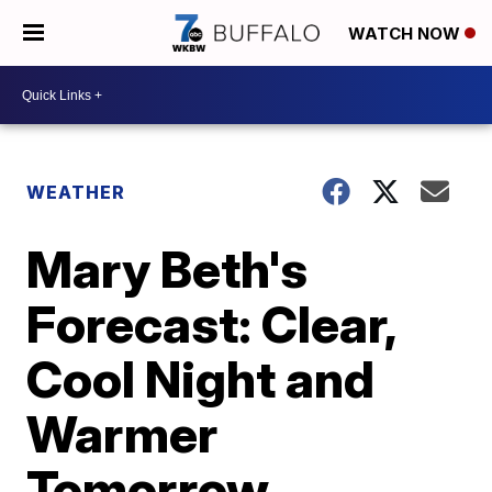
WATCH NOW
WEATHER
Mary Beth's
Forecast: Clear,
Cool Night and
Warmer
Tomorrow