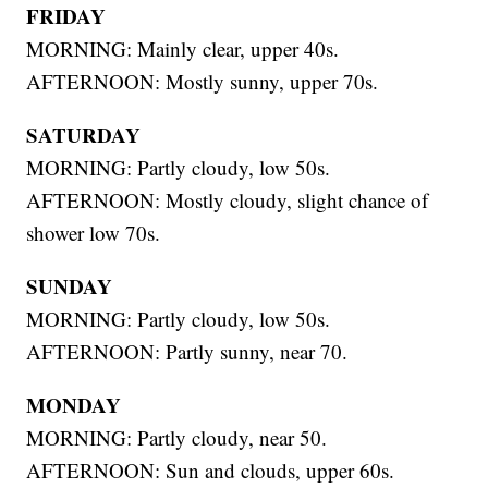
FRIDAY
MORNING: Mainly clear, upper 40s.
AFTERNOON: Mostly sunny, upper 70s.
SATURDAY
MORNING: Partly cloudy, low 50s.
AFTERNOON: Mostly cloudy, slight chance of
shower low 70s.
SUNDAY
MORNING: Partly cloudy, low 50s.
AFTERNOON: Partly sunny, near 70.
MONDAY
MORNING: Partly cloudy, near 50.
AFTERNOON: Sun and clouds, upper 60s.