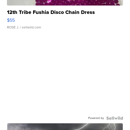
12th Tribe Fushia Disco Chain Dress
$55
ROSE J.
| sellwild.com
Powered by