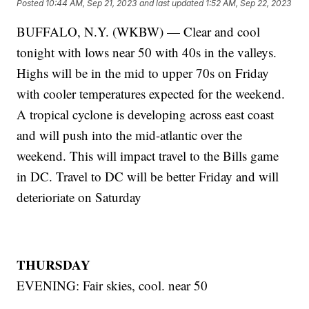
Posted
10:44 AM, Sep 21, 2023
and last updated
1:52 AM, Sep 22, 2023
BUFFALO, N.Y. (WKBW) — Clear and cool
tonight with lows near 50 with 40s in the valleys.
Highs will be in the mid to upper 70s on Friday
with cooler temperatures expected for the weekend.
A tropical cyclone is developing across east coast
and will push into the mid-atlantic over the
weekend. This will impact travel to the Bills game
in DC. Travel to DC will be better Friday and will
deterioriate on Saturday
THURSDAY
EVENING: Fair skies, cool. near 50