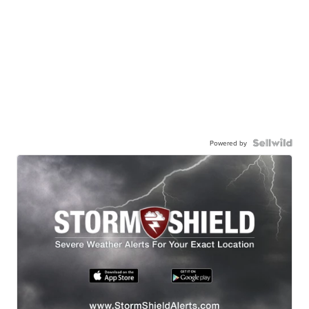
Powered by