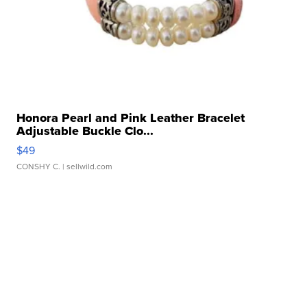
Honora Pearl and Pink Leather Bracelet
Adjustable Buckle Clo...
$49
CONSHY C.
| sellwild.com