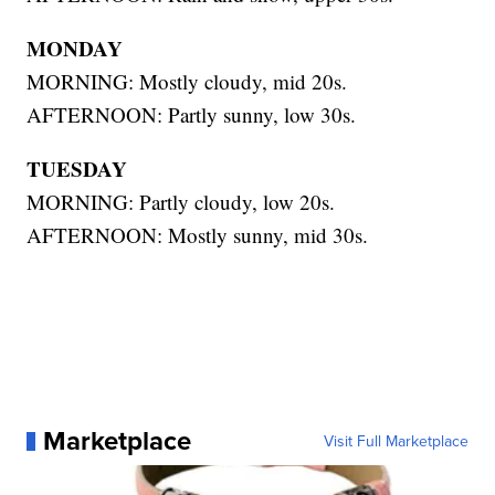
MONDAY
MORNING: Mostly cloudy, mid 20s.
AFTERNOON: Partly sunny, low 30s.
TUESDAY
MORNING: Partly cloudy, low 20s.
AFTERNOON: Mostly sunny, mid 30s.
Marketplace
Visit Full Marketplace