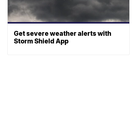
Get severe weather alerts with
Storm Shield App