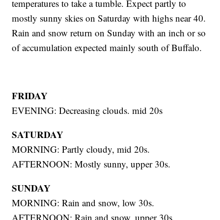
temperatures to take a tumble. Expect partly to
mostly sunny skies on Saturday with highs near 40.
Rain and snow return on Sunday with an inch or so
of accumulation expected mainly south of Buffalo.
FRIDAY
EVENING: Decreasing clouds. mid 20s
SATURDAY
MORNING: Partly cloudy, mid 20s.
AFTERNOON: Mostly sunny, upper 30s.
SUNDAY
MORNING: Rain and snow, low 30s.
AFTERNOON: Rain and snow, upper 30s.