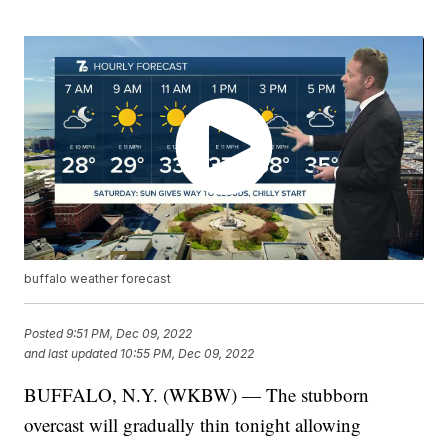
buffalo weather forecast
Posted
9:51 PM, Dec 09, 2022
and last updated
10:55 PM, Dec 09, 2022
BUFFALO, N.Y. (WKBW) — The stubborn
overcast will gradually thin tonight allowing