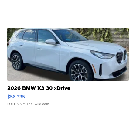
2026 BMW X3 30 xDrive
$56,335
LOTLINX A.
| sellwild.com