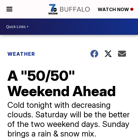
WATCH NOW
WEATHER
A "50/50"
Weekend Ahead
Cold tonight with decreasing
clouds. Saturday will be the better
of the two weekend days. Sunday
brings a rain & snow mix.