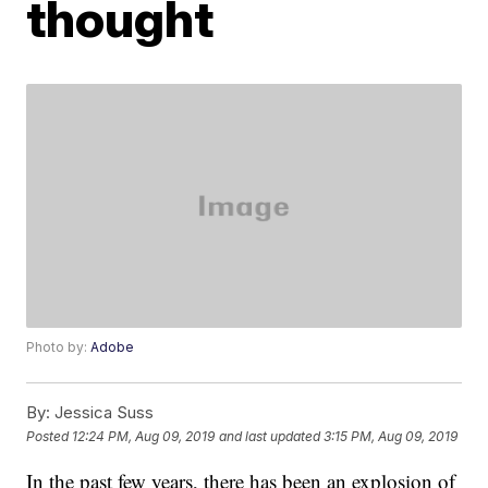
thought
Photo by:
Adobe
By:
Jessica Suss
Posted
12:24 PM, Aug 09, 2019
and last updated
3:15 PM, Aug 09, 2019
In the past few years, there has been an explosion of