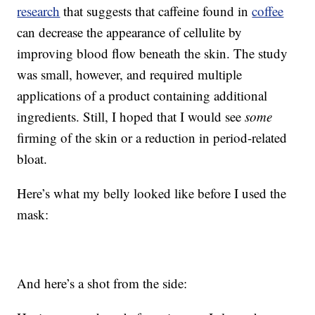
research
that suggests that caffeine found in
coffee
can decrease the appearance of cellulite by
improving blood flow beneath the skin. The study
was small, however, and required multiple
applications of a product containing additional
ingredients. Still, I hoped that I would see
some
firming of the skin or a reduction in period-related
bloat.
Here’s what my belly looked like before I used the
mask:
And here’s a shot from the side: