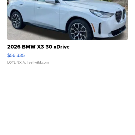
2026 BMW X3 30 xDrive
$56,335
LOTLINX A.
| sellwild.com