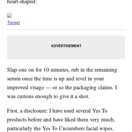
heart-shaped:
Target
Slap one on for 10 minutes, rub in the remaining
serum once the time is up and revel in your
improved visage — or so the packaging claims. I
was curious enough to give it a shot.
First, a disclosure: I have used several Yes To
products before and have liked them very much,
particularly the Yes To Cucumbers facial wipes.