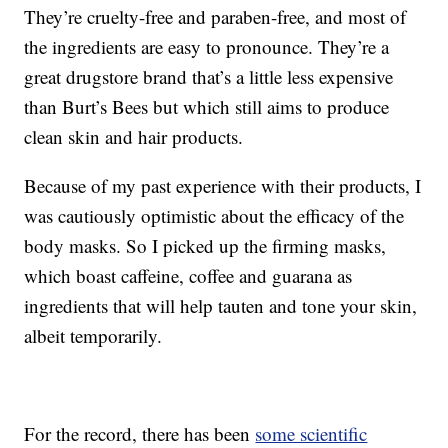
They’re cruelty-free and paraben-free, and most of
the ingredients are easy to pronounce. They’re a
great drugstore brand that’s a little less expensive
than Burt’s Bees but which still aims to produce
clean skin and hair products.
Because of my past experience with their products, I
was cautiously optimistic about the efficacy of the
body masks. So I picked up the firming masks,
which boast caffeine, coffee and guarana as
ingredients that will help tauten and tone your skin,
albeit temporarily.
For the record, there has been
some scientific