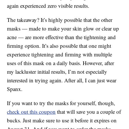
again experienced zero visible results.
The takeaway? It’s highly possible that the other
masks — made to make your skin glow or clear up
acne — are more effective than the tightening and
firming option. It’s also possible that one might
experience tightening and firming with multiple
uses of this mask on a daily basis. However, after
my lackluster initial results, I’m not especially
interested in trying again. After all, I can just wear
Spanx.
If you want to try the masks for yourself, though,
check out this coupon
that will save you a couple of
bucks. Just make sure to use it before it expires on
August 31. And if you want to order the masks