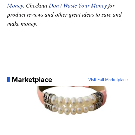
Money
. Checkout
Don't Waste Your Money
for
product reviews and other great ideas to save and
make money.
Marketplace
Visit Full Marketplace