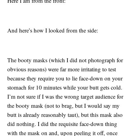
Here I am from the front:
And here’s how I looked from the side:
The booty masks (which I did not photograph for
obvious reasons) were far more irritating to test
because they require you to lie face-down on your
stomach for 10 minutes while your butt gets cold.
I’m not sure if I was the wrong target audience for
the booty mask (not to brag, but I would say my
butt is already reasonably taut), but this mask also
did nothing. I did the requisite face-down thing
with the mask on and, upon peeling it off, once