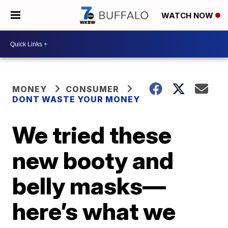
WATCH NOW
MONEY
CONSUMER
DONT WASTE YOUR MONEY
We tried these
new booty and
belly masks—
here’s what we