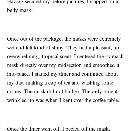
Having secured my before pictures, I slapped on a
belly mask:
Once out of the package, the masks were extremely
wet and felt kind of slimy. They had a pleasant, not
overwhelming, tropical scent. I centered the stomach
mask directly over my midsection and smoothed it
into place. I started my timer and continued about
my day, making a cup of tea and washing some
dishes. The mask did not budge. The only time it
wrinkled up was when I bent over the coffee table.
Once the timer went off, I peeled off the mask,