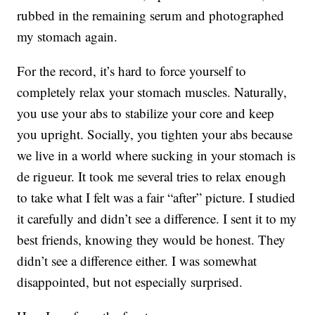
rubbed in the remaining serum and photographed
my stomach again.
For the record, it’s hard to force yourself to
completely relax your stomach muscles. Naturally,
you use your abs to stabilize your core and keep
you upright. Socially, you tighten your abs because
we live in a world where sucking in your stomach is
de rigueur. It took me several tries to relax enough
to take what I felt was a fair “after” picture. I studied
it carefully and didn’t see a difference. I sent it to my
best friends, knowing they would be honest. They
didn’t see a difference either. I was somewhat
disappointed, but not especially surprised.