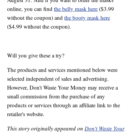
online, you can find
the belly mask here
($3.99
without the coupon) and
the booty mask here
($4.99 without the coupon).
Will you give these a try?
The products and services mentioned below were
selected independent of sales and advertising.
However, Don't Waste Your Money may receive a
small commission from the purchase of any
products or services through an affiliate link to the
retailer's website.
This story originally appeared on
Don't Waste Your