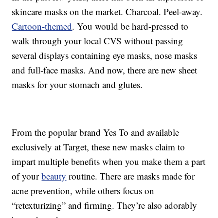
skincare masks on the market. Charcoal. Peel-away.
Cartoon-themed
. You would be hard-pressed to
walk through your local CVS without passing
several displays containing eye masks, nose masks
and full-face masks. And now, there are new sheet
masks for your stomach and glutes.
From the popular brand Yes To and available
exclusively at Target, these new masks claim to
impart multiple benefits when you make them a part
of your
beauty
routine. There are masks made for
acne prevention, while others focus on
“retexturizing” and firming. They’re also adorably