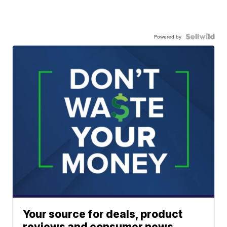
Powered by
Your source for deals, product
reviews and consumer news