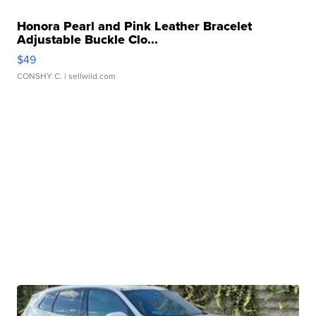
Honora Pearl and Pink Leather Bracelet
Adjustable Buckle Clo...
$49
CONSHY C.
| sellwild.com