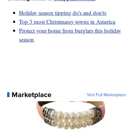
Holiday season tipping do's and don'ts
Top 3 most Christmassy towns in America
Protect your home from burglars this holiday
season
Marketplace
Visit Full Marketplace