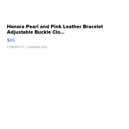
Honora Pearl and Pink Leather Bracelet
Adjustable Buckle Clo...
$49
CONSHY C.
| sellwild.com