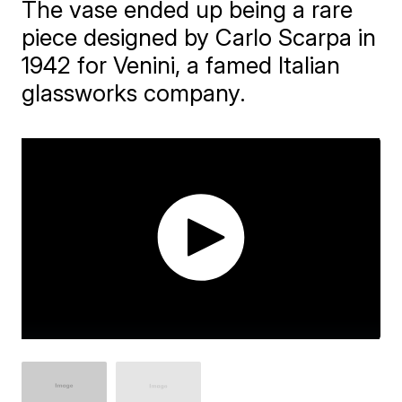
The vase ended up being a rare
piece designed by Carlo Scarpa in
1942 for Venini, a famed Italian
glassworks company.