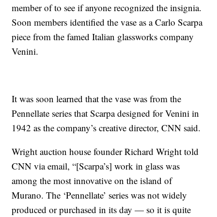
member of to see if anyone recognized the insignia.
Soon members identified the vase as a Carlo Scarpa
piece from the famed Italian glassworks company
Venini.
It was soon learned that the vase was from the
Pennellate series that Scarpa designed for Venini in
1942 as the company’s creative director, CNN said.
Wright auction house founder Richard Wright told
CNN via email, “[Scarpa’s] work in glass was
among the most innovative on the island of
Murano. The ‘Pennellate’ series was not widely
produced or purchased in its day — so it is quite