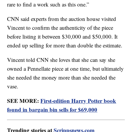
rare to find a work such as this one.”
CNN said experts from the auction house visited
Vincent to confirm the authenticity of the piece
before listing it between $30,000 and $50,000. It
ended up selling for more than double the estimate.
Vincent told CNN she loves that she can say she
owned a Pennellate piece at one time, but ultimately
she needed the money more than she needed the
vase.
SEE MORE:
First-edition Harry Potter book
found in bargain bin sells for $69,000
Trending stories at
Scrippsnews.com