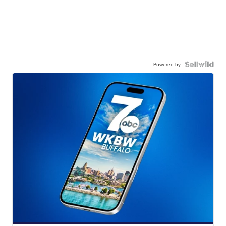
Powered by