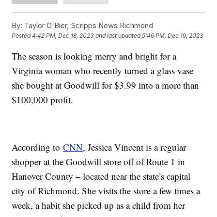
By:
Taylor O'Bier, Scripps News Richmond
Posted
4:42 PM, Dec 18, 2023
and last updated
5:46 PM, Dec 19, 2023
The season is looking merry and bright for a
Virginia woman who recently turned a glass vase
she bought at Goodwill for $3.99 into a more than
$100,000 profit.
According to
CNN
, Jessica Vincent is a regular
shopper at the Goodwill store off of Route 1 in
Hanover County – located near the state’s capital
city of Richmond. She visits the store a few times a
week, a habit she picked up as a child from her