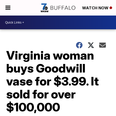
WATCH NOW
Virginia woman
buys Goodwill
vase for $3.99. It
sold for over
$100,000