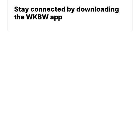
Stay connected by downloading
the WKBW app