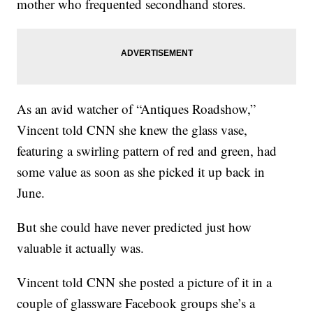
mother who frequented secondhand stores.
As an avid watcher of “Antiques Roadshow,”
Vincent told CNN she knew the glass vase,
featuring a swirling pattern of red and green, had
some value as soon as she picked it up back in
June.
But she could have never predicted just how
valuable it actually was.
Vincent told CNN she posted a picture of it in a
couple of glassware Facebook groups she’s a