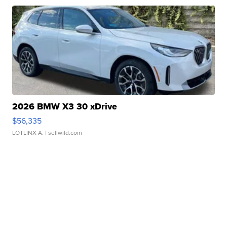
2026 BMW X3 30 xDrive
$56,335
LOTLINX A.
| sellwild.com