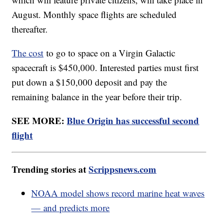
August. Monthly space flights are scheduled
thereafter.
The cost
to go to space on a Virgin Galactic
spacecraft is $450,000. Interested parties must first
put down a $150,000 deposit and pay the
remaining balance in the year before their trip.
SEE MORE:
Blue Origin has successful second
flight
Trending stories at
Scrippsnews.com
NOAA model shows record marine heat waves
— and predicts more