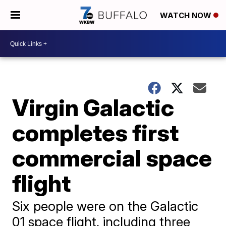
WATCH NOW
Virgin Galactic
completes first
commercial space
flight
Six people were on the Galactic
01 space flight, including three