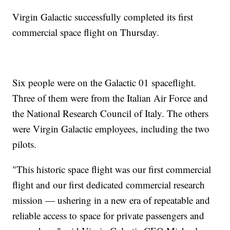
Virgin Galactic successfully completed its first
commercial space flight on Thursday.
Six people were on the Galactic 01 spaceflight.
Three of them were from the Italian Air Force and
the National Research Council of Italy. The others
were Virgin Galactic employees, including the two
pilots.
"This historic space flight was our first commercial
flight and our first dedicated commercial research
mission — ushering in a new era of repeatable and
reliable access to space for private passengers and