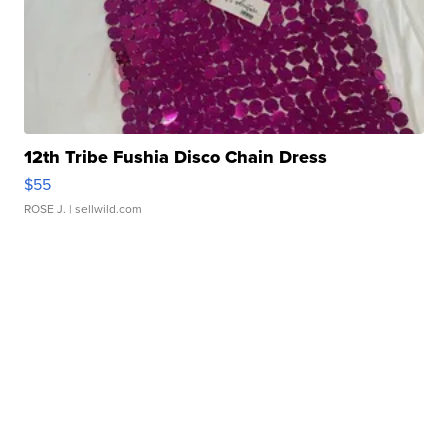
12th Tribe Fushia Disco Chain Dress
$55
ROSE J.
| sellwild.com