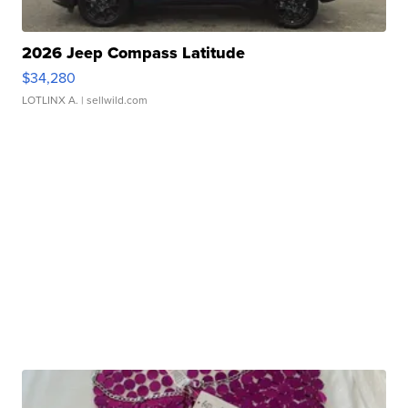
2026 Jeep Compass Latitude
$34,280
LOTLINX A.
| sellwild.com