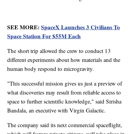
SEE MORE:
SpaceX Launches 3 Civilians To
Space Station For $55M Each
The short trip allowed the crew to conduct 13
different experiments about how materials and the
human body respond to microgravity.
"This successful mission gives us just a preview of
what discoveries may result from reliable access to
space to further scientific knowledge," said Sirisha
Bandala, an executive with Virgin Galactic.
The company said its next commercial spaceflight,
which will feature private citizens, will take place in