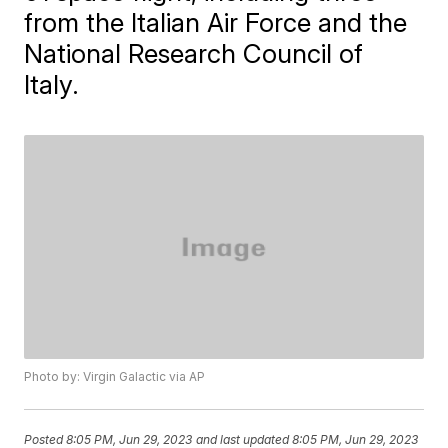
from the Italian Air Force and the
National Research Council of
Italy.
Photo by: Virgin Galactic via AP
Posted
8:05 PM, Jun 29, 2023
and last updated
8:05 PM, Jun 29, 2023