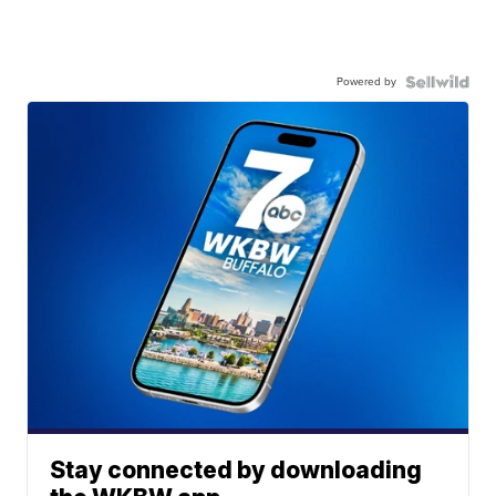
Powered by
Stay connected by downloading