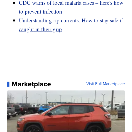
CDC warns of local malaria cases – here's how
to prevent infection
Understanding rip currents: How to stay safe if
caught in their grip
Marketplace
Visit Full Marketplace