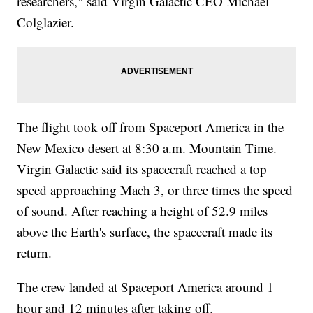
researchers," said Virgin Galactic CEO Michael
Colglazier.
The flight took off from Spaceport America in the
New Mexico desert at 8:30 a.m. Mountain Time.
Virgin Galactic said its spacecraft reached a top
speed approaching Mach 3, or three times the speed
of sound. After reaching a height of 52.9 miles
above the Earth's surface, the spacecraft made its
return.
The crew landed at Spaceport America around 1
hour and 12 minutes after taking off.