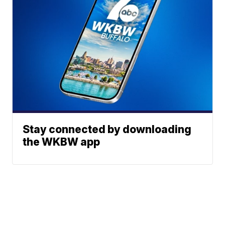
Stay connected by downloading
the WKBW app