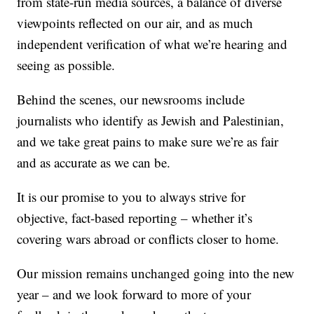
from state-run media sources, a balance of diverse
viewpoints reflected on our air, and as much
independent verification of what we’re hearing and
seeing as possible.
Behind the scenes, our newsrooms include
journalists who identify as Jewish and Palestinian,
and we take great pains to make sure we’re as fair
and as accurate as we can be.
It is our promise to you to always strive for
objective, fact-based reporting – whether it’s
covering wars abroad or conflicts closer to home.
Our mission remains unchanged going into the new
year – and we look forward to more of your