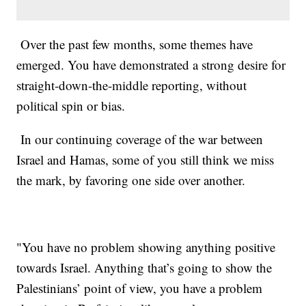
Over the past few months, some themes have
emerged. You have demonstrated a strong desire for
straight-down-the-middle reporting, without
political spin or bias.
In our continuing coverage of the war between
Israel and Hamas, some of you still think we miss
the mark, by favoring one side over another.
"You have no problem showing anything positive
towards Israel. Anything that’s going to show the
Palestinians’ point of view, you have a problem