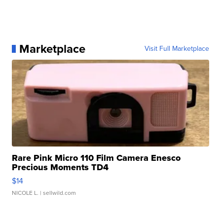
Marketplace
Visit Full Marketplace
Rare Pink Micro 110 Film Camera Enesco
Precious Moments TD4
$14
NICOLE L.
| sellwild.com