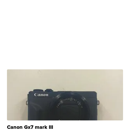
Canon Gx7 mark III