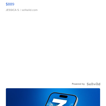
$889
JESSICA S.
| sellwild.com
Powered by