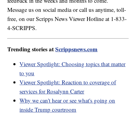
feedback in the weeks and months to come.
Message us on social media or call us anytime, toll-
free, on our Scripps News Viewer Hotline at 1-833-
4-SCRIPPS.
Trending stories at
Scrippsnews.com
Viewer Spotlight: Choosing topics that matter
to you
Viewer Spotlight: Reaction to coverage of
services for Rosalynn Carter
Why we can't hear or see what's going on
inside Trump courtroom