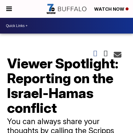
WATCH NOW
Viewer Spotlight:
Reporting on the
Israel-Hamas
conflict
You can always share your
thoughts by calling the Scripps