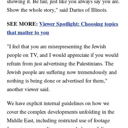
showing it. Be fair, just like you always say you are.
Show the whole story," said Darius of Illinois.
SEE MORE:
Viewer Spotlight: Choosing topics
that matter to you
"I feel that you are misrepresenting the Jewish
people on TV, and I would appreciate if you would
refrain from just advertising the Palestinians. The
Jewish people are suffering now tremendously and
nothing is being done or advertised for them,"
another viewer said.
We have explicit internal guidelines on how we
cover the complex developments unfolding in the
Middle East, including restricted use of footage