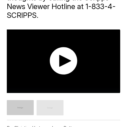
News Viewer Hotline at 1-833-4-
SCRIPPS.