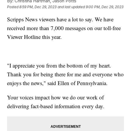
By:
Christina Hartman, Jason Potts
Posted
8:59 PM, Dec 29, 2023
and last updated
9:00 PM, Dec 29, 2023
Scripps News viewers have a lot to say. We have
received more than 7,000 messages on our toll-free
Viewer Hotline this year.
"I appreciate you from the bottom of my heart.
Thank you for being there for me and everyone who
enjoys the news," said Ellen of Pennsylvania.
Your voices impact how we do our work of
delivering fact-based information every day.