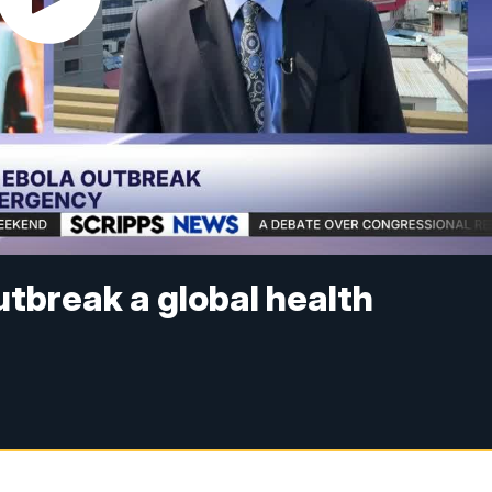
utbreak a global health