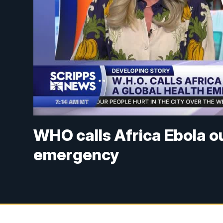
WHO calls Africa Ebola o
emergency