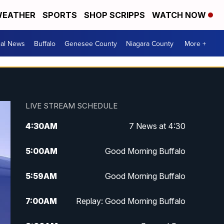
EATHER
SPORTS
SHOP SCRIPPS
WATCH NOW
cal News
Buffalo
Genesee County
Niagara County
More +
LIVE STREAM SCHEDULE
4:30
AM
7 News at 4:30
5:00
AM
Good Morning Buffalo
5:59
AM
Good Morning Buffalo
7:00
AM
Replay: Good Morning Buffalo