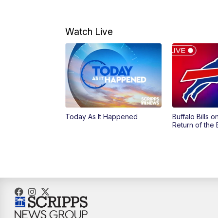
Watch Live
Today As It Happened
Buffalo Bills 
Return of the