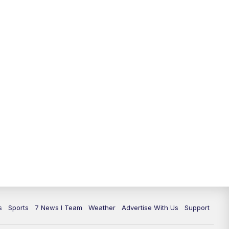
11:00
PM
7 News at 11
11:35
PM
Replay: 7 News at 11
s
Sports
7 News I Team
Weather
Advertise With Us
Support