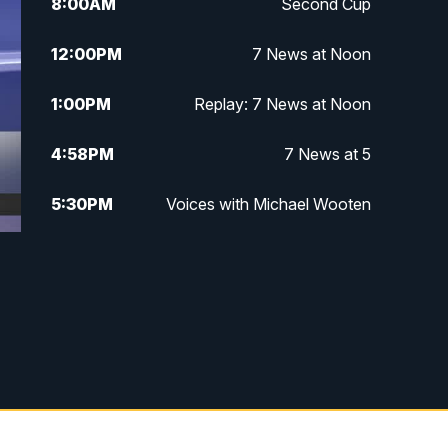
8:00
AM
Second Cup
12:00
PM
7 News at Noon
1:00
PM
Replay: 7 News at Noon
4:58
PM
7 News at 5
5:30
PM
Voices with Michael Wooten
6:00
PM
7 News at 6
6:30
PM
Replay: 7 News at 6
7:00
PM
7 @ 7
7:30
PM
Replay: 7 @ 7