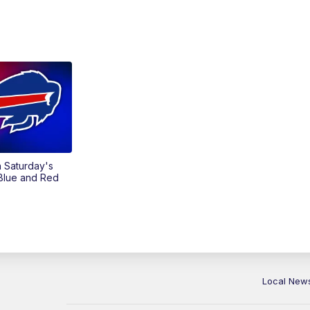
on Saturday's
 Blue and Red
Local New