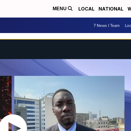
LOCAL
NATIONAL
W
MENU
7 News I Team
Lo