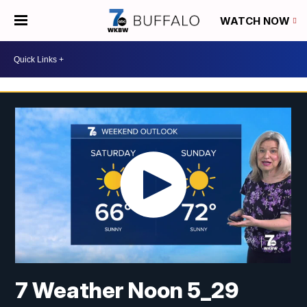
WATCH NOW
7 Weather Noon 5_29