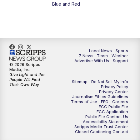
Blue and Red
Local News
Sports
7 News I Team
Weather
Advertise With Us
Support
© 2026 Scripps
Media, Inc
Give Light and the
People Will Find
Sitemap
Do Not Sell My Info
Their Own Way
Privacy Policy
Privacy Center
Journalism Ethics Guidelines
Terms of Use
EEO
Careers
FCC Public File
FCC Application
Public File Contact Us
Accessibility Statement
Scripps Media Trust Center
Closed Captioning Contact