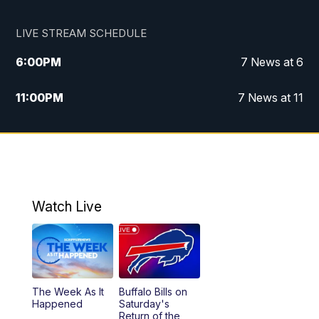
LIVE STREAM SCHEDULE
6:00
PM
7 News at 6
11:00
PM
7 News at 11
Watch Live
The Week As It
Buffalo Bills on
Happened
Saturday's
Return of the