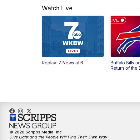
Watch Live
Replay: 7 News at 6
Buffalo Bills 
Return of the
© 2026 Scripps Media, Inc
Give Light and the People Will Find Their Own Way