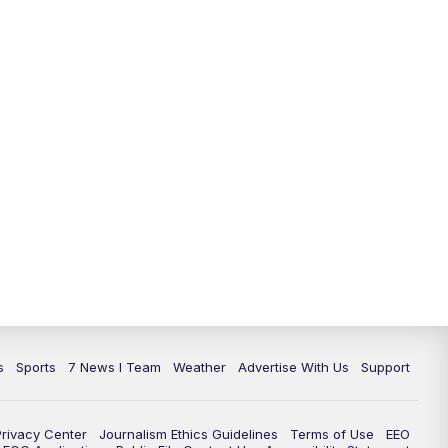
11:00
PM
7 News at 11
11:35
PM
Replay: 7 News at 11
s
Sports
7 News I Team
Weather
Advertise With Us
Support
Privacy Center
Journalism Ethics Guidelines
Terms of Use
EEO