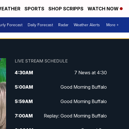
EATHER
SPORTS
SHOP SCRIPPS
WATCH NOW
rly Forecast
Daily Forecast
Radar
Weather Alerts
More +
LIVE STREAM SCHEDULE
4:30
AM
7 News at 4:30
5:00
AM
Good Morning Buffalo
5:59
AM
Good Morning Buffalo
7:00
AM
Replay: Good Morning Buffalo