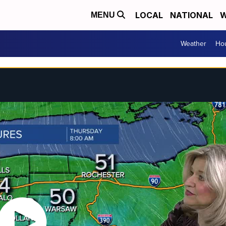
LOCAL
NATIONAL
W
MENU
Weather
Hou