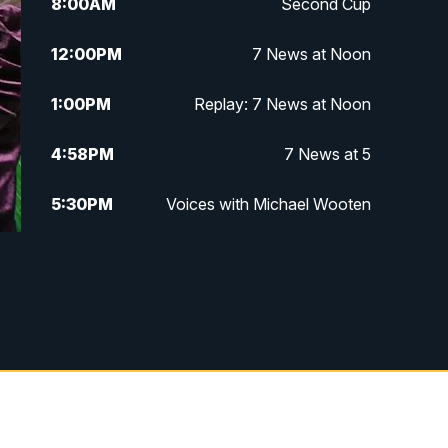
8:00
AM
Second Cup
12:00
PM
7 News at Noon
1:00
PM
Replay: 7 News at Noon
4:58
PM
7 News at 5
5:30
PM
Voices with Michael Wooten
6:00
PM
7 News at 6
6:30
PM
Replay: 7 News at 6
7:00
PM
7 @ 7
7:30
PM
Replay: 7 @ 7