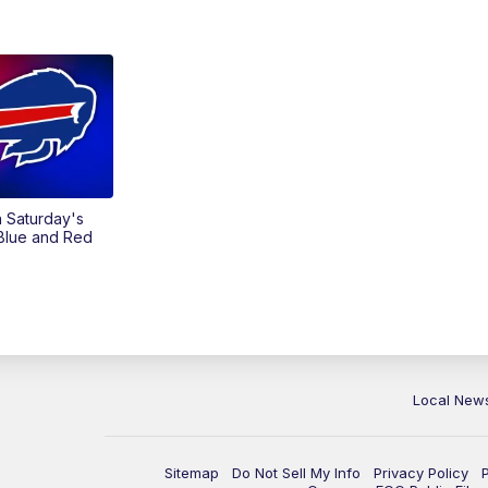
on Saturday's
 Blue and Red
Local New
Sitemap
Do Not Sell My Info
Privacy Policy