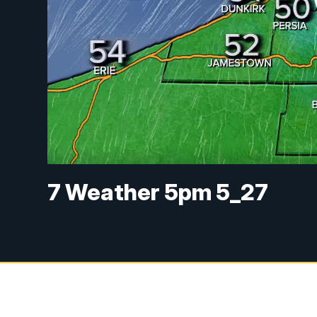
7 Weather 5pm 5_27