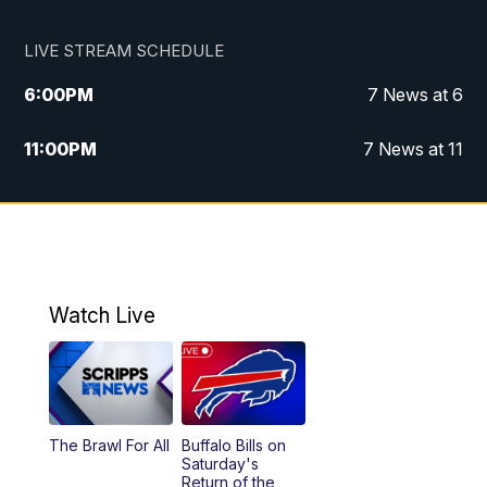
LIVE STREAM SCHEDULE
6:00
PM
7 News at 6
11:00
PM
7 News at 11
Watch Live
The Brawl For All
Buffalo Bills on
Saturday's
Return of the