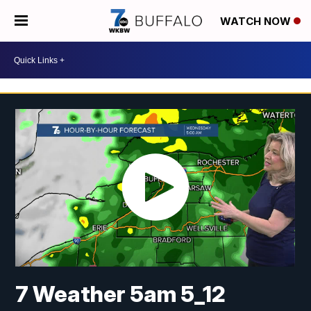
WATCH NOW
7 Weather 5am 5_12