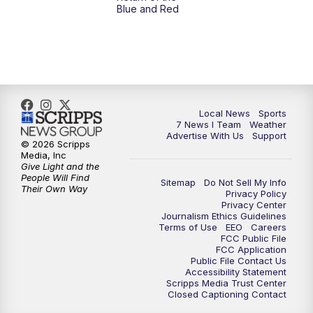
Blue and Red
Local News
Sports
7 News I Team
Weather
Advertise With Us
Support
© 2026 Scripps
Media, Inc
Give Light and the
People Will Find
Sitemap
Do Not Sell My Info
Their Own Way
Privacy Policy
Privacy Center
Journalism Ethics Guidelines
Terms of Use
EEO
Careers
FCC Public File
FCC Application
Public File Contact Us
Accessibility Statement
Scripps Media Trust Center
Closed Captioning Contact