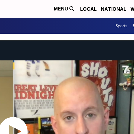
LOCAL
NATIONAL
W
MENU
Sports