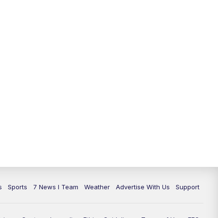
11:00
PM
7 News at 11
11:35
PM
Replay: 7 News at 11
s
Sports
7 News I Team
Weather
Advertise With Us
Support