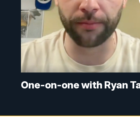
One-on-one with Ryan Ta