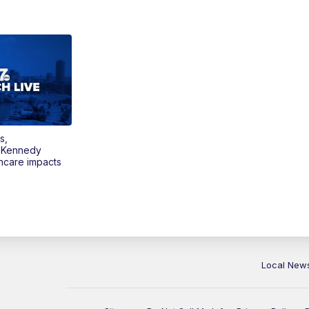
s,
 Kennedy
thcare impacts
Local New