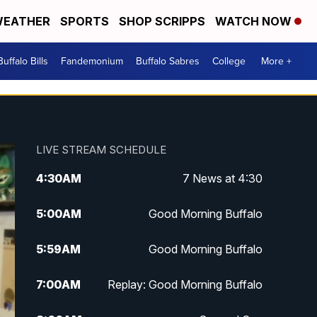
EATHER
SPORTS
SHOP SCRIPPS
WATCH NOW
Buffalo Bills
Fandemonium
Buffalo Sabres
College
More +
LIVE STREAM SCHEDULE
4:30
AM
7 News at 4:30
5:00
AM
Good Morning Buffalo
5:59
AM
Good Morning Buffalo
7:00
AM
Replay: Good Morning Buffalo