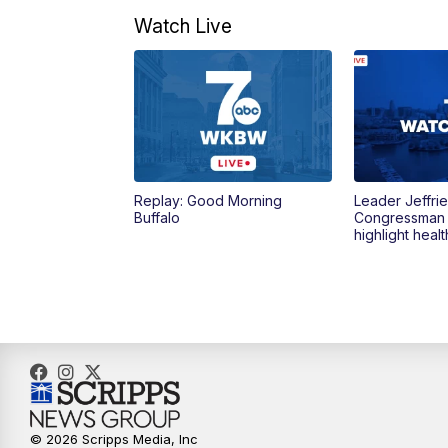
Watch Live
Replay: Good Morning
Leader Jeffrie
Buffalo
Congressman
highlight heal
© 2026 Scripps Media, Inc