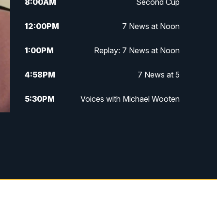
8:00
AM
Second Cup
12:00
PM
7 News at Noon
1:00
PM
Replay: 7 News at Noon
4:58
PM
7 News at 5
5:30
PM
Voices with Michael Wooten
6:00
PM
7 News at 6
6:30
PM
Replay: 7 News at 6
7:00
PM
7 @ 7
7:30
PM
Replay: 7 @ 7