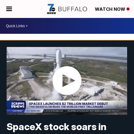
WATCH NOW
SpaceX stock soars in