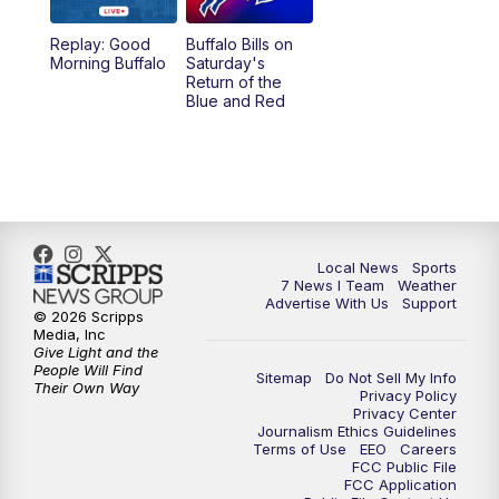
1:00
PM
Replay: 7 News at Noon
Replay: Good
Buffalo Bills on
Morning Buffalo
Saturday's
4:58
PM
7 News at 5
Return of the
Blue and Red
5:30
PM
Voices with Michael Wooten
6:00
PM
7 News at 6
6:30
PM
Replay: 7 News at 6
Local News
Sports
7 News I Team
Weather
7:00
PM
7 @ 7
Advertise With Us
Support
© 2026 Scripps
Media, Inc
7:30
PM
Replay: 7 @ 7
Give Light and the
People Will Find
Sitemap
Do Not Sell My Info
Their Own Way
Privacy Policy
11:00
PM
7 News at 11
Privacy Center
Journalism Ethics Guidelines
Terms of Use
EEO
Careers
11:35
PM
Replay: 7 News at 11
FCC Public File
FCC Application