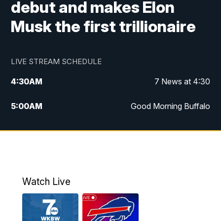
debut and makes Elon
Musk the first trillionaire
LIVE STREAM SCHEDULE
4:30
AM
7 News at 4:30
5:00
AM
Good Morning Buffalo
5:59
AM
Good Morning Buffalo
7:00
AM
Replay: Good Morning Buffalo
8:00
AM
Second Cup
Watch Live
12:00
PM
7 News at Noon