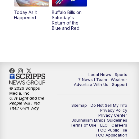
Today As It
Buffalo Bills on
Happened
Saturday's
Return of the
Blue and Red
Local News
Sports
7 News I Team
Weather
Advertise With Us
Support
© 2026 Scripps
Media, Inc
Give Light and the
People Will Find
Sitemap
Do Not Sell My Info
Their Own Way
Privacy Policy
Privacy Center
Journalism Ethics Guidelines
Terms of Use
EEO
Careers
FCC Public File
FCC Application