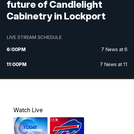
future of Candlelight
Cabinetry in Lockport
LIVE STREAM SCHEDULE
6:00
PM
7 News at 6
11:00
PM
7 News at 11
Watch Live