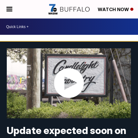
WATCH NOW
Update expected soon on