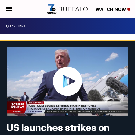
WATCH NOW
US launches strikes on