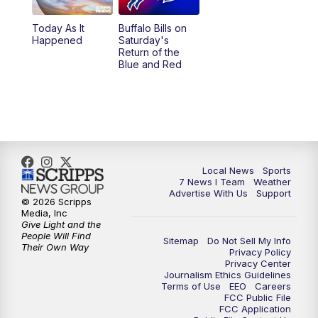
1:00
PM
Replay: 7 News at Noon
Today As It
Buffalo Bills on
Happened
Saturday's
4:58
PM
7 News at 5
Return of the
Blue and Red
5:30
PM
Voices with Michael Wooten
6:00
PM
7 News at 6
6:30
PM
Replay: 7 News at 6
Local News
Sports
7 News I Team
Weather
7:00
PM
7 @ 7
Advertise With Us
Support
© 2026 Scripps
Media, Inc
7:30
PM
Replay: 7 @ 7
Give Light and the
People Will Find
Sitemap
Do Not Sell My Info
Their Own Way
Privacy Policy
11:00
PM
7 News at 11
Privacy Center
Journalism Ethics Guidelines
Terms of Use
EEO
Careers
11:35
PM
Replay: 7 News at 11
FCC Public File
FCC Application