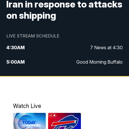
Iran in response to attacks
on shipping
LIVE STREAM SCHEDULE
4:30
AM
7 News at 4:30
5:00
AM
Good Morning Buffalo
5:59
AM
Good Morning Buffalo
7:00
AM
Replay: Good Morning Buffalo
8:00
AM
Second Cup
Watch Live
12:00
PM
7 News at Noon