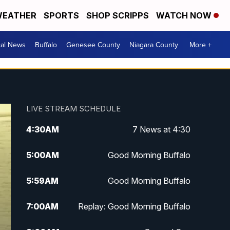
EATHER
SPORTS
SHOP SCRIPPS
WATCH NOW
cal News
Buffalo
Genesee County
Niagara County
More +
LIVE STREAM SCHEDULE
4:30
AM
7 News at 4:30
5:00
AM
Good Morning Buffalo
5:59
AM
Good Morning Buffalo
7:00
AM
Replay: Good Morning Buffalo