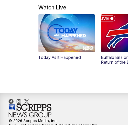
Watch Live
Today As It Happened
Buffalo Bills 
Return of the
© 2026 Scripps Media, Inc
Give Light and the People Will Find Their Own Way