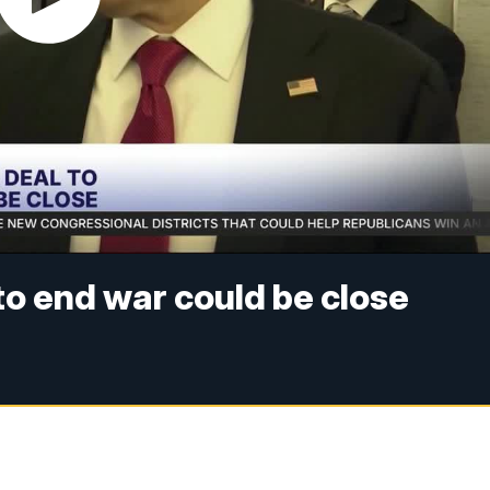
 to end war could be close