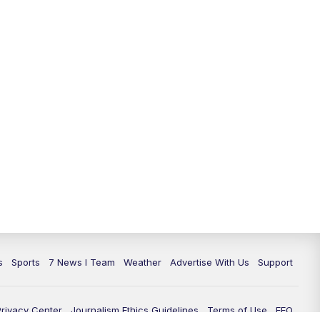
11:00
PM
7 News at 11
11:35
PM
Replay: 7 News at 11
s
Sports
7 News I Team
Weather
Advertise With Us
Support
Privacy Center
Journalism Ethics Guidelines
Terms of Use
EEO