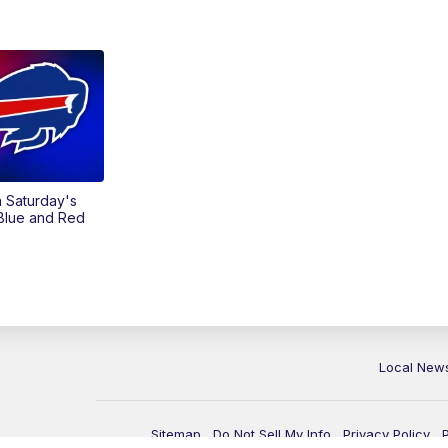
on Saturday's
 Blue and Red
Local New
Sitemap
Do Not Sell My Info
Privacy Policy