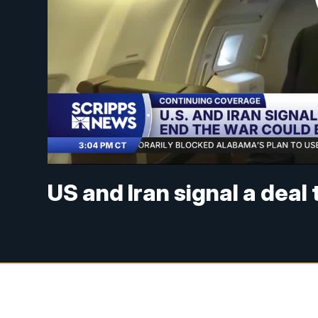
US and Iran signal a deal