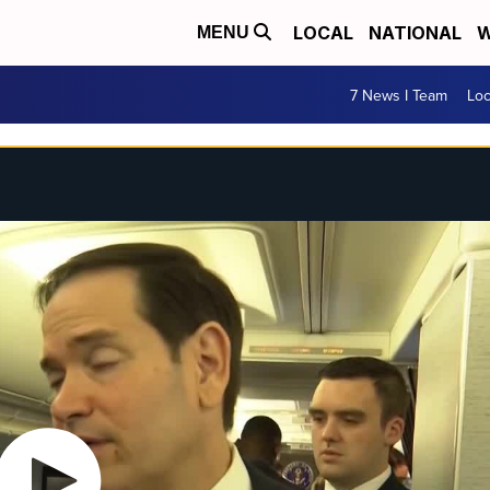
LOCAL
NATIONAL
W
MENU
7 News I Team
Lo