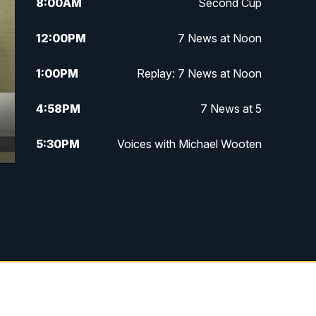
8:00
AM
Second Cup
12:00
PM
7 News at Noon
1:00
PM
Replay: 7 News at Noon
4:58
PM
7 News at 5
5:30
PM
Voices with Michael Wooten
6:00
PM
7 News at 6
6:30
PM
Replay: 7 News at 6
7:00
PM
7 @ 7
7:30
PM
Replay: 7 @ 7