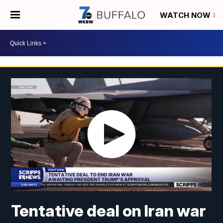
WATCH NOW
Tentative deal on Iran war