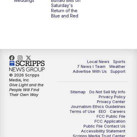
Weddings
Buffalo Bills on
Saturday's
Return of the
Blue and Red
Local News
Sports
7 News I Team
Weather
Advertise With Us
Support
© 2026 Scripps
Media, Inc
Give Light and the
People Will Find
Sitemap
Do Not Sell My Info
Their Own Way
Privacy Policy
Privacy Center
Journalism Ethics Guidelines
Terms of Use
EEO
Careers
FCC Public File
FCC Application
Public File Contact Us
Accessibility Statement
Scripps Media Trust Center