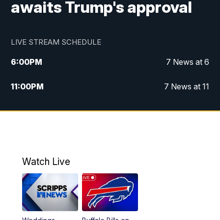
awaits Trump's approval
LIVE STREAM SCHEDULE
6:00
PM
7 News at 6
11:00
PM
7 News at 11
Watch Live