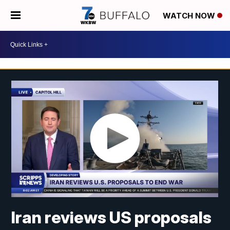
WATCH NOW
Iran reviews US proposals