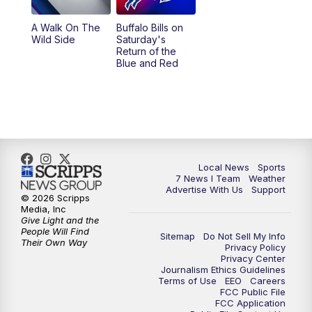
A Walk On The
Buffalo Bills on
Wild Side
Saturday's
Return of the
Blue and Red
Local News
Sports
7 News I Team
Weather
Advertise With Us
Support
© 2026 Scripps
Media, Inc
Give Light and the
People Will Find
Sitemap
Do Not Sell My Info
Their Own Way
Privacy Policy
Privacy Center
Journalism Ethics Guidelines
Terms of Use
EEO
Careers
FCC Public File
FCC Application