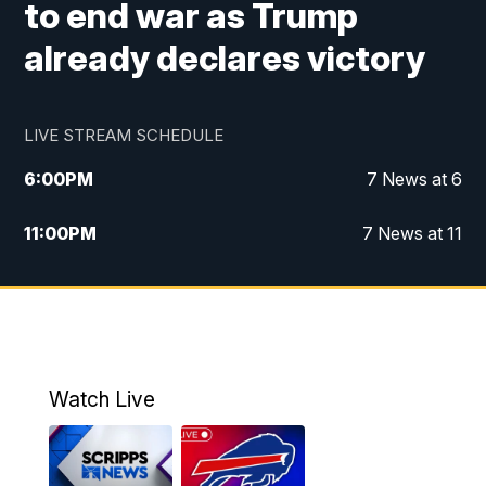
to end war as Trump
already declares victory
LIVE STREAM SCHEDULE
6:00
PM
7 News at 6
11:00
PM
7 News at 11
Watch Live