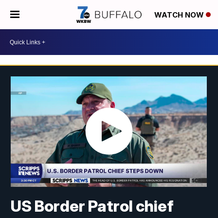
WATCH NOW
US Border Patrol chief