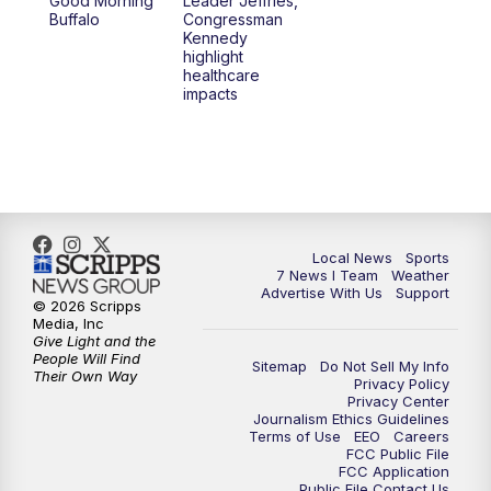
Good Morning
Leader Jeffries,
Buffalo
Congressman
4:58
PM
7 News at 5
Kennedy
highlight
healthcare
5:30
PM
Voices with Michael Wooten
impacts
6:00
PM
7 News at 6
6:30
PM
Replay: 7 News at 6
7:00
PM
7 @ 7
Local News
Sports
7 News I Team
Weather
Advertise With Us
Support
7:30
PM
Replay: 7 @ 7
© 2026 Scripps
Media, Inc
Give Light and the
11:00
PM
7 News at 11
People Will Find
Sitemap
Do Not Sell My Info
Their Own Way
Privacy Policy
Privacy Center
11:35
PM
Replay: 7 News at 11
Journalism Ethics Guidelines
Terms of Use
EEO
Careers
FCC Public File
FCC Application
Public File Contact Us