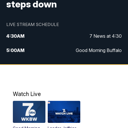
steps down
LIVE STREAM SCHEDULE
4:30
AM
7 News at 4:30
5:00
AM
Good Morning Buffalo
5:59
AM
Good Morning Buffalo
7:00
AM
Replay: Good Morning Buffalo
8:00
AM
Second Cup
Watch Live
12:00
PM
7 News at Noon
1:00
PM
Replay: 7 News at Noon