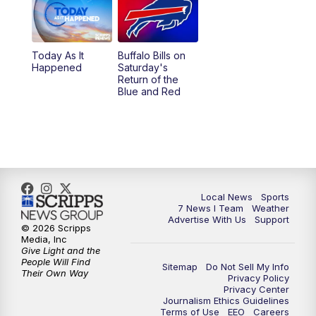
Today As It
Buffalo Bills on
Happened
Saturday's
Return of the
Blue and Red
Local News
Sports
7 News I Team
Weather
Advertise With Us
Support
© 2026 Scripps
Media, Inc
Give Light and the
People Will Find
Sitemap
Do Not Sell My Info
Their Own Way
Privacy Policy
Privacy Center
Journalism Ethics Guidelines
Terms of Use
EEO
Careers