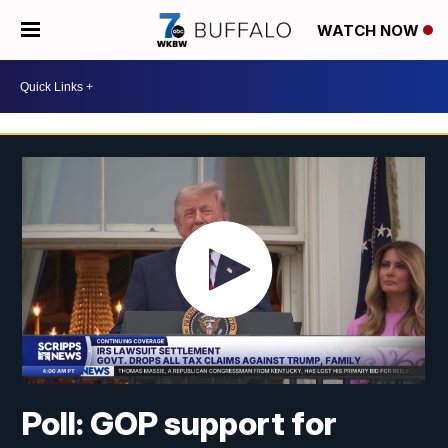
WATCH NOW
Poll: GOP support for