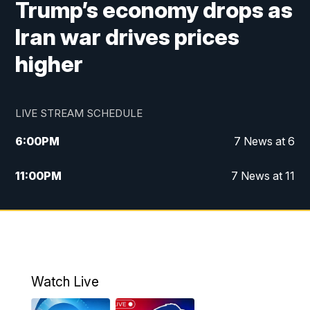
Trump’s economy drops as
Iran war drives prices
higher
LIVE STREAM SCHEDULE
6:00
PM
7 News at 6
11:00
PM
7 News at 11
Watch Live