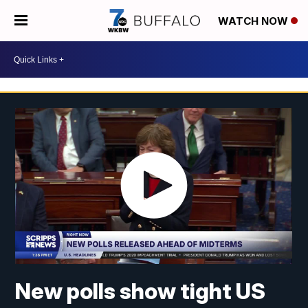
WATCH NOW
New polls show tight US