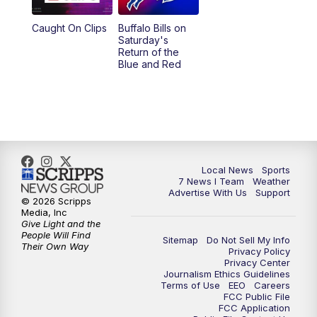
Caught On Clips
Buffalo Bills on
Saturday's
Return of the
Blue and Red
Local News
Sports
7 News I Team
Weather
Advertise With Us
Support
© 2026 Scripps
Media, Inc
Give Light and the
People Will Find
Sitemap
Do Not Sell My Info
Their Own Way
Privacy Policy
Privacy Center
Journalism Ethics Guidelines
Terms of Use
EEO
Careers
FCC Public File
FCC Application