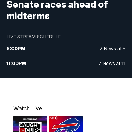
Senate races ahead of
midterms
LIVE STREAM SCHEDULE
6:00
PM
7 News at 6
11:00
PM
7 News at 11
Watch Live