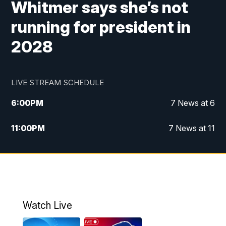
Whitmer says she’s not
running for president in
2028
LIVE STREAM SCHEDULE
6:00
PM
7 News at 6
11:00
PM
7 News at 11
Watch Live