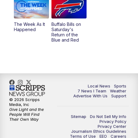
The Week As It
Buffalo Bills on
Happened
Saturday's
Return of the
Blue and Red
Local News
Sports
7 News I Team
Weather
Advertise With Us
Support
© 2026 Scripps
Media, Inc
Give Light and the
People Will Find
Sitemap
Do Not Sell My Info
Their Own Way
Privacy Policy
Privacy Center
Journalism Ethics Guidelines
Terms of Use
EEO
Careers