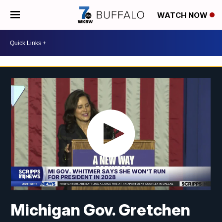
WATCH NOW
Michigan Gov. Gretchen