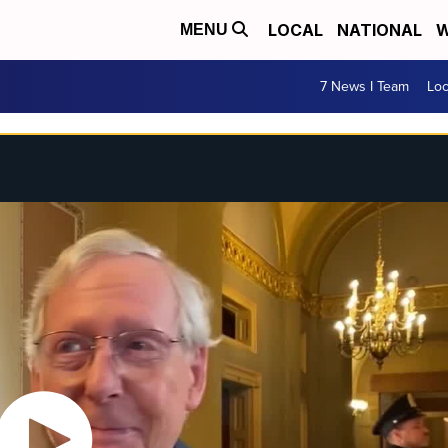
LOCAL
NATIONAL
W
MENU
7 News I Team
Lo