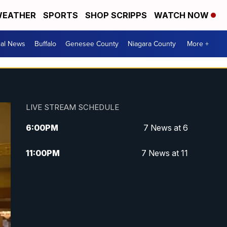
EATHER
SPORTS
SHOP SCRIPPS
WATCH NOW
cal News
Buffalo
Genesee County
Niagara County
More +
LIVE STREAM SCHEDULE
6:00
PM
7 News at 6
11:00
PM
7 News at 11