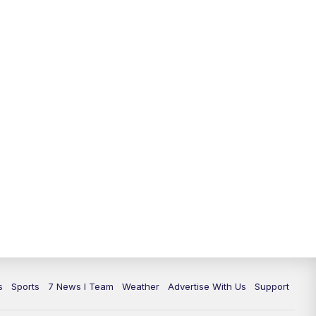
s
Sports
7 News I Team
Weather
Advertise With Us
Support