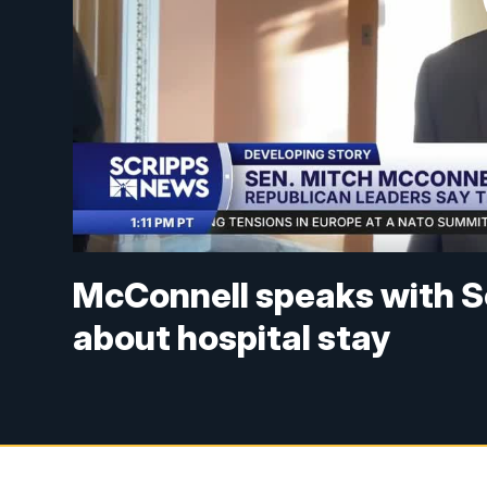
McConnell speaks with S
about hospital stay