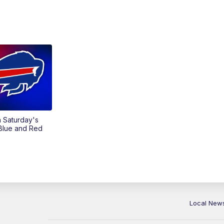
on Saturday's
 Blue and Red
Local New