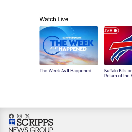
Watch Live
The Week As It Happened
Buffalo Bills 
Return of the