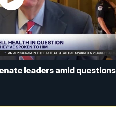
enate leaders amid questions