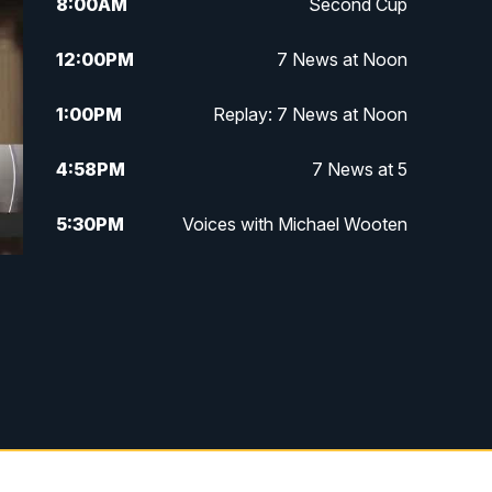
8:00
AM
Second Cup
12:00
PM
7 News at Noon
1:00
PM
Replay: 7 News at Noon
4:58
PM
7 News at 5
5:30
PM
Voices with Michael Wooten
6:00
PM
7 News at 6
6:30
PM
Replay: 7 News at 6
7:00
PM
7 @ 7
7:30
PM
Replay: 7 @ 7