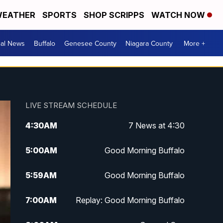
EATHER
SPORTS
SHOP SCRIPPS
WATCH NOW
cal News
Buffalo
Genesee County
Niagara County
More +
LIVE STREAM SCHEDULE
4:30
AM
7 News at 4:30
5:00
AM
Good Morning Buffalo
5:59
AM
Good Morning Buffalo
7:00
AM
Replay: Good Morning Buffalo