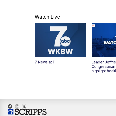
Watch Live
7 News at 11
Leader Jeffrie
Congressman
highlight heal