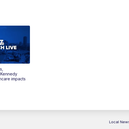
s,
 Kennedy
thcare impacts
Local New