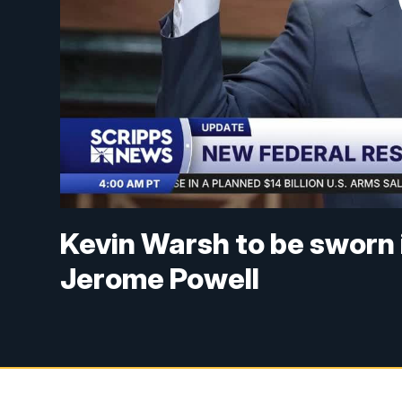
Kevin Warsh to be sworn i
Jerome Powell