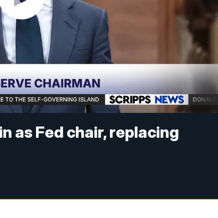
n as Fed chair, replacing