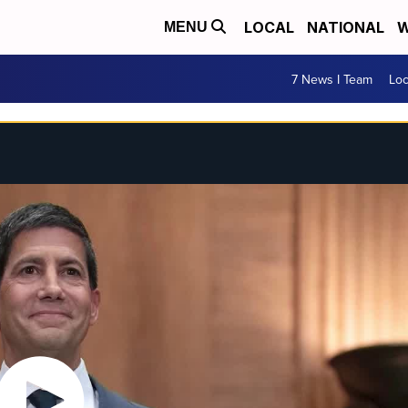
LOCAL
NATIONAL
W
MENU
7 News I Team
Lo