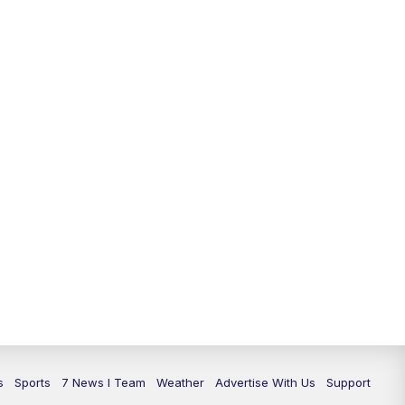
11:00
PM
7 News at 11
11:35
PM
Replay: 7 News at 11
s
Sports
7 News I Team
Weather
Advertise With Us
Support