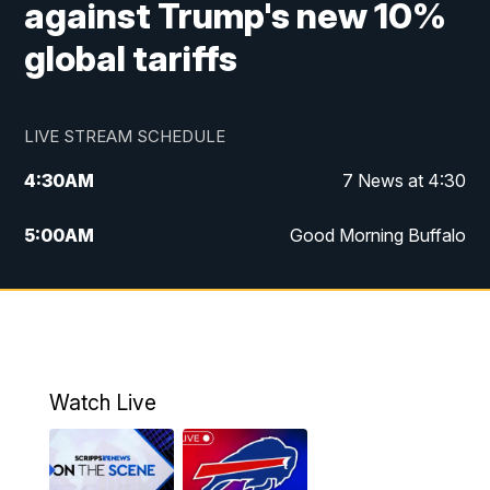
against Trump's new 10%
global tariffs
LIVE STREAM SCHEDULE
4:30
AM
7 News at 4:30
5:00
AM
Good Morning Buffalo
5:59
AM
Good Morning Buffalo
7:00
AM
Replay: Good Morning Buffalo
8:00
AM
Second Cup
Watch Live
12:00
PM
7 News at Noon