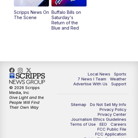
1:00
PM
Replay: 7 News at Noon
Scripps News On
Buffalo Bills on
The Scene
Saturday's
4:58
PM
7 News at 5
Return of the
Blue and Red
5:30
PM
Voices with Michael Wooten
6:00
PM
7 News at 6
6:30
PM
Replay: 7 News at 6
Local News
Sports
7 News I Team
Weather
7:00
PM
7 @ 7
Advertise With Us
Support
© 2026 Scripps
Media, Inc
7:30
PM
Replay: 7 @ 7
Give Light and the
People Will Find
Sitemap
Do Not Sell My Info
Their Own Way
Privacy Policy
11:00
PM
7 News at 11
Privacy Center
Journalism Ethics Guidelines
Terms of Use
EEO
Careers
11:35
PM
Replay: 7 News at 11
FCC Public File
FCC Application