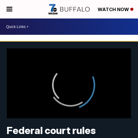
WATCH NOW
Federal court rules