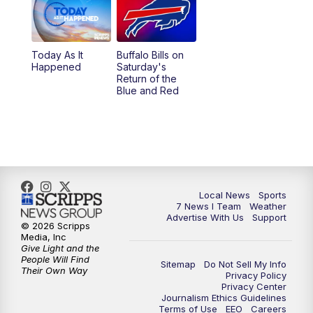
Today As It
Buffalo Bills on
Happened
Saturday's
Return of the
Blue and Red
Local News
Sports
7 News I Team
Weather
Advertise With Us
Support
© 2026 Scripps
Media, Inc
Give Light and the
People Will Find
Sitemap
Do Not Sell My Info
Their Own Way
Privacy Policy
Privacy Center
Journalism Ethics Guidelines
Terms of Use
EEO
Careers