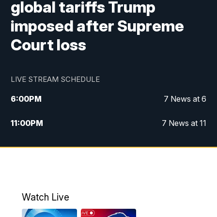
global tariffs Trump
imposed after Supreme
Court loss
LIVE STREAM SCHEDULE
6:00
PM
7 News at 6
11:00
PM
7 News at 11
Watch Live