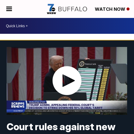
WATCH NOW
Court rules against new