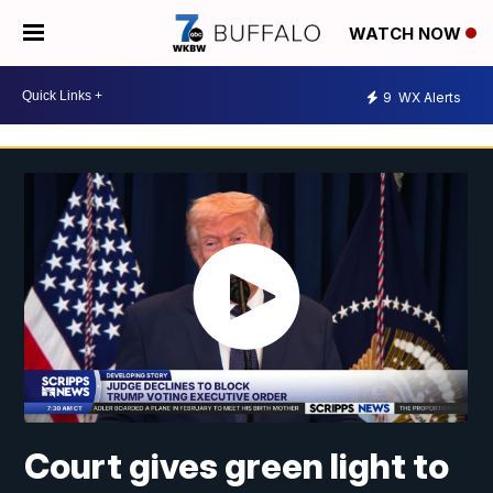
WATCH NOW
9
WX Alerts
Court gives green light to