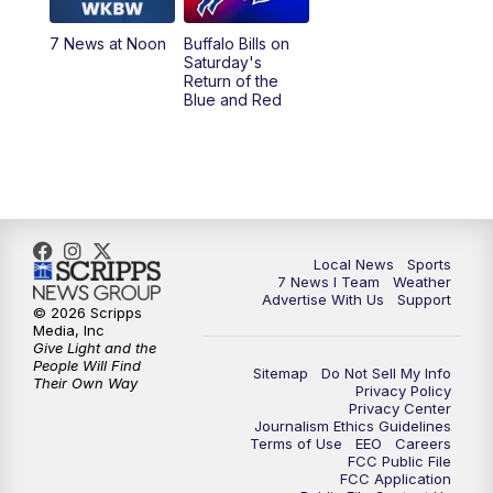
1:00
PM
Replay: 7 News at Noon
7 News at Noon
Buffalo Bills on
Saturday's
4:58
PM
7 News at 5
Return of the
Blue and Red
5:30
PM
Voices with Michael Wooten
6:00
PM
7 News at 6
6:30
PM
Replay: 7 News at 6
Local News
Sports
7 News I Team
Weather
7:00
PM
7 @ 7
Advertise With Us
Support
© 2026 Scripps
Media, Inc
7:30
PM
Replay: 7 @ 7
Give Light and the
People Will Find
Sitemap
Do Not Sell My Info
Their Own Way
Privacy Policy
11:00
PM
7 News at 11
Privacy Center
Journalism Ethics Guidelines
Terms of Use
EEO
Careers
11:35
PM
Replay: 7 News at 11
FCC Public File
FCC Application