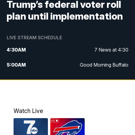
Trump’s federal voter roll
plan until implementation
LIVE STREAM SCHEDULE
4:30
AM
7 News at 4:30
5:00
AM
Good Morning Buffalo
5:59
AM
Good Morning Buffalo
7:00
AM
Replay: Good Morning Buffalo
8:00
AM
Second Cup
Watch Live
12:00
PM
7 News at Noon