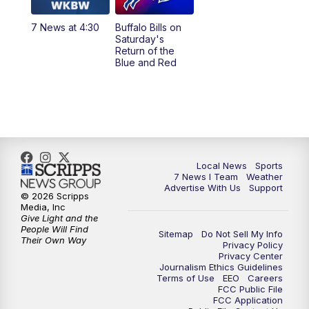
1:00
PM
Replay: 7 News at Noon
7 News at 4:30
Buffalo Bills on
Saturday's
4:58
PM
7 News at 5
Return of the
Blue and Red
5:30
PM
Voices with Michael Wooten
6:00
PM
7 News at 6
6:30
PM
Replay: 7 News at 6
Local News
Sports
7 News I Team
Weather
7:00
PM
7 @ 7
Advertise With Us
Support
© 2026 Scripps
Media, Inc
7:30
PM
Replay: 7 @ 7
Give Light and the
People Will Find
Sitemap
Do Not Sell My Info
Their Own Way
Privacy Policy
11:00
PM
7 News at 11
Privacy Center
Journalism Ethics Guidelines
Terms of Use
EEO
Careers
11:35
PM
Replay: 7 News at 11
FCC Public File
FCC Application