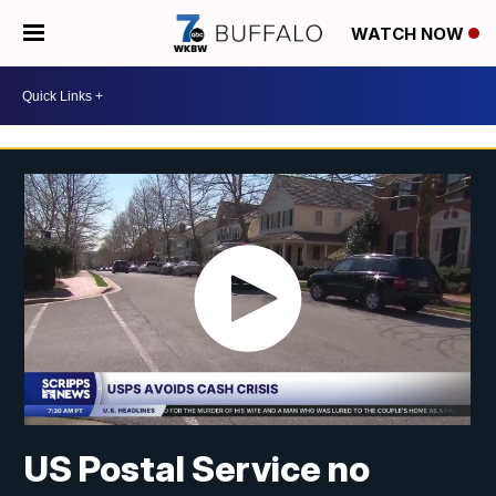
WATCH NOW
US Postal Service no