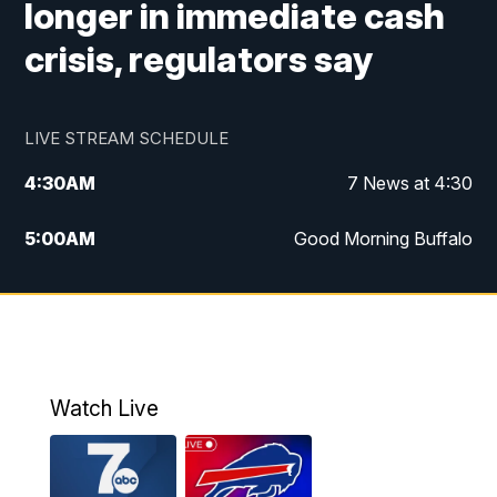
longer in immediate cash
crisis, regulators say
LIVE STREAM SCHEDULE
4:30
AM
7 News at 4:30
5:00
AM
Good Morning Buffalo
5:59
AM
Good Morning Buffalo
7:00
AM
Replay: Good Morning Buffalo
8:00
AM
Second Cup
Watch Live
12:00
PM
7 News at Noon