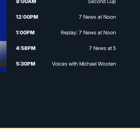
8:00
AM
Second Cup
12:00
PM
7 News at Noon
1:00
PM
Replay: 7 News at Noon
4:58
PM
7 News at 5
5:30
PM
Voices with Michael Wooten
6:00
PM
7 News at 6
6:30
PM
Replay: 7 News at 6
7:00
PM
7 @ 7
7:30
PM
Replay: 7 @ 7