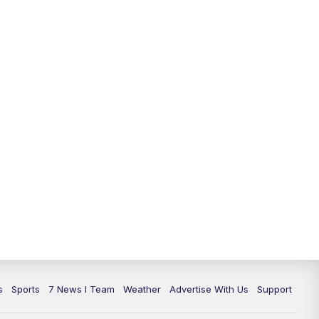
11:00
PM
7 News at 11
11:35
PM
Replay: 7 News at 11
s
Sports
7 News I Team
Weather
Advertise With Us
Support