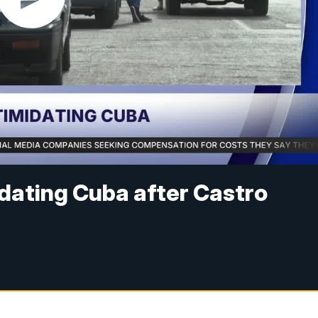
idating Cuba after Castro