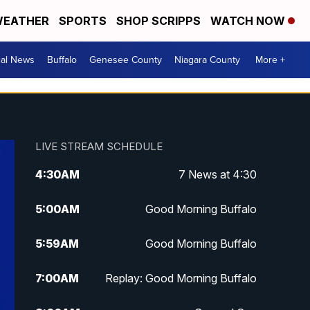
EATHER
SPORTS
SHOP SCRIPPS
WATCH NOW
cal News
Buffalo
Genesee County
Niagara County
More +
LIVE STREAM SCHEDULE
4:30
AM
7 News at 4:30
5:00
AM
Good Morning Buffalo
5:59
AM
Good Morning Buffalo
7:00
AM
Replay: Good Morning Buffalo