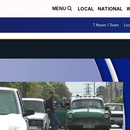
LOCAL
NATIONAL
W
MENU
7 News I Team
Lo