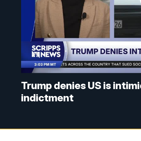
Trump denies US is intim
indictment