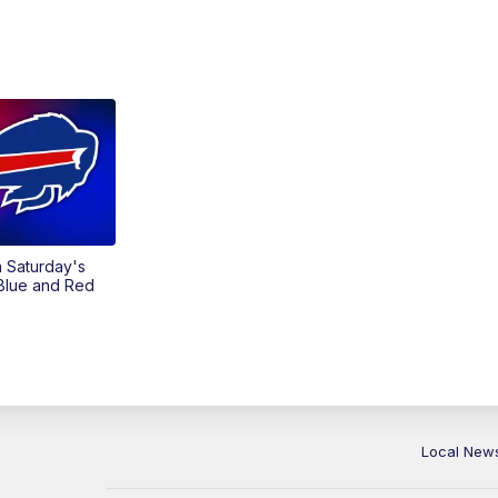
on Saturday's
 Blue and Red
Local New