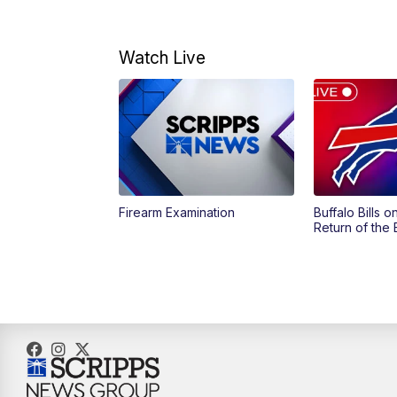
Watch Live
Firearm Examination
Buffalo Bills 
Return of the