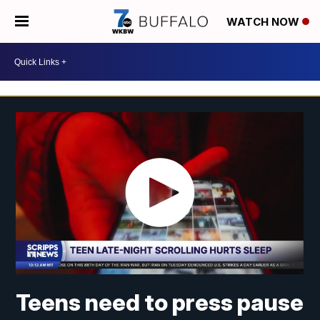
WATCH NOW
Teens need to press pause