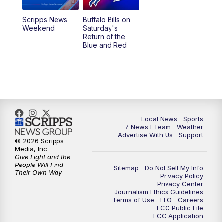
Scripps News
Buffalo Bills on
Weekend
Saturday's
Return of the
Blue and Red
Local News
Sports
7 News I Team
Weather
Advertise With Us
Support
© 2026 Scripps
Media, Inc
Give Light and the
People Will Find
Sitemap
Do Not Sell My Info
Their Own Way
Privacy Policy
Privacy Center
Journalism Ethics Guidelines
Terms of Use
EEO
Careers
FCC Public File
FCC Application