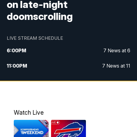
on late-night
doomscrolling
LIVE STREAM SCHEDULE
6:00
PM
7 News at 6
11:00
PM
7 News at 11
Watch Live