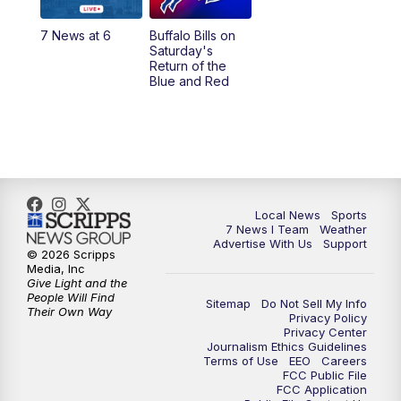
1:00
PM
Replay: 7 News at Noon
7 News at 6
Buffalo Bills on
Saturday's
4:58
PM
7 News at 5
Return of the
Blue and Red
5:30
PM
Voices with Michael Wooten
6:00
PM
7 News at 6
6:30
PM
Replay: 7 News at 6
Local News
Sports
7 News I Team
Weather
7:00
PM
7 @ 7
Advertise With Us
Support
© 2026 Scripps
Media, Inc
7:30
PM
Replay: 7 @ 7
Give Light and the
People Will Find
Sitemap
Do Not Sell My Info
Their Own Way
Privacy Policy
11:00
PM
7 News at 11
Privacy Center
Journalism Ethics Guidelines
Terms of Use
EEO
Careers
11:35
PM
Replay: 7 News at 11
FCC Public File
FCC Application