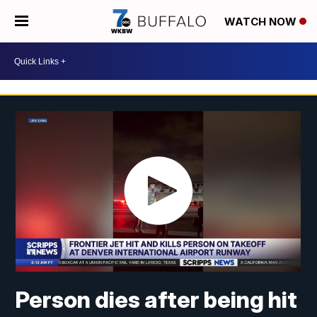
WATCH NOW
Person dies after being hit