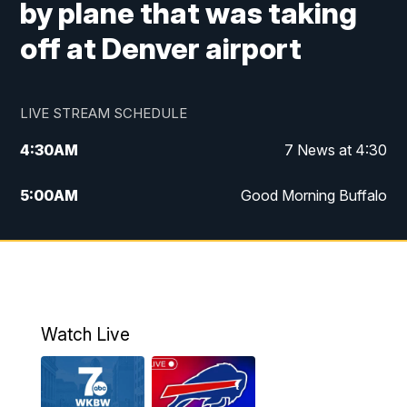
by plane that was taking
off at Denver airport
LIVE STREAM SCHEDULE
4:30
AM
7 News at 4:30
5:00
AM
Good Morning Buffalo
5:59
AM
Good Morning Buffalo
7:00
AM
Replay: Good Morning Buffalo
8:00
AM
Second Cup
Watch Live
12:00
PM
7 News at Noon