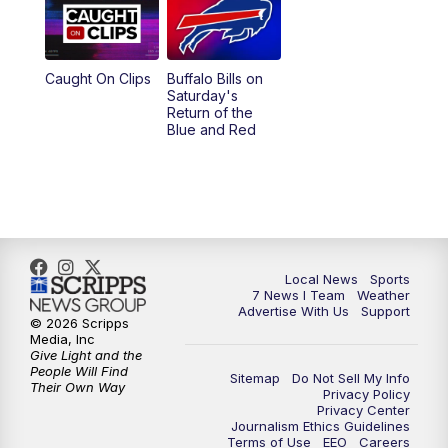
Caught On Clips
Buffalo Bills on
Saturday's
Return of the
Blue and Red
Local News
Sports
7 News I Team
Weather
Advertise With Us
Support
© 2026 Scripps
Media, Inc
Give Light and the
People Will Find
Sitemap
Do Not Sell My Info
Their Own Way
Privacy Policy
Privacy Center
Journalism Ethics Guidelines
Terms of Use
EEO
Careers