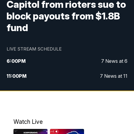
Capitol from rioters sue to
block payouts from $1.8B
fund
LIVE STREAM SCHEDULE
6:00
PM
7 News at 6
11:00
PM
7 News at 11
Watch Live