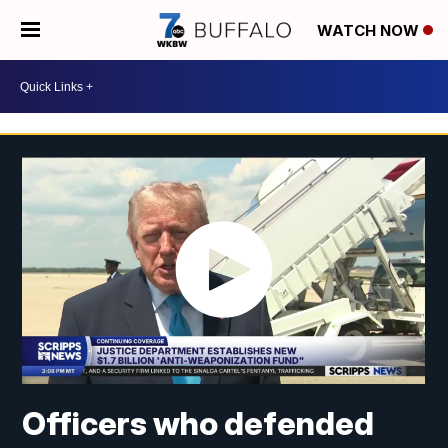
WATCH NOW
Officers who defended