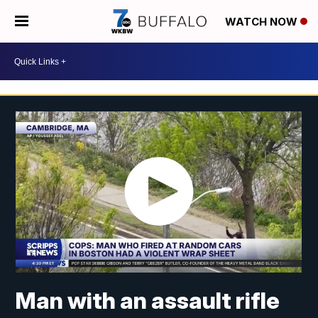
WATCH NOW
Man with an assault rifle