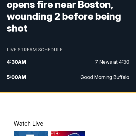
opens fire near Boston,
wounding 2 before being
shot
LIVE STREAM SCHEDULE
4:30
AM
7 News at 4:30
5:00
AM
Good Morning Buffalo
5:59
AM
Good Morning Buffalo
7:00
AM
Replay: Good Morning Buffalo
8:00
AM
Second Cup
Watch Live