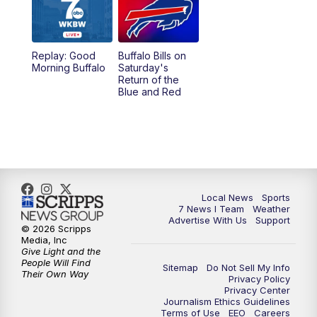
12:00
PM
7 News at Noon
1:00
PM
Replay: 7 News at Noon
Replay: Good
Buffalo Bills on
Morning Buffalo
Saturday's
4:58
PM
7 News at 5
Return of the
Blue and Red
5:30
PM
Voices with Michael Wooten
6:00
PM
7 News at 6
6:30
PM
Replay: 7 News at 6
Local News
Sports
7 News I Team
Weather
7:00
PM
7 @ 7
Advertise With Us
Support
© 2026 Scripps
Media, Inc
7:30
PM
Replay: 7 @ 7
Give Light and the
People Will Find
Sitemap
Do Not Sell My Info
Their Own Way
Privacy Policy
11:00
PM
7 News at 11
Privacy Center
Journalism Ethics Guidelines
Terms of Use
EEO
Careers