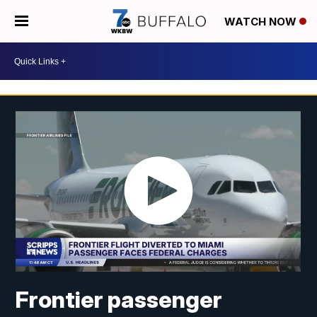
WATCH NOW
Frontier passenger