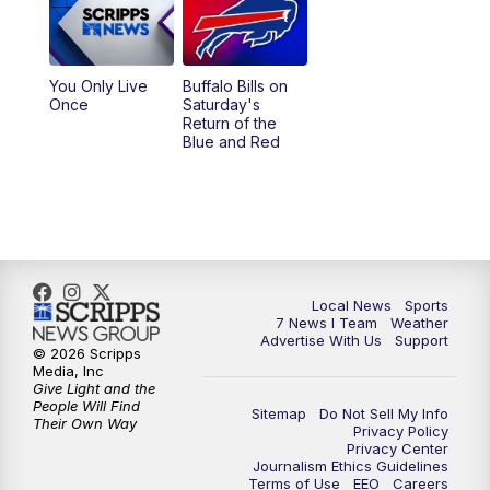
You Only Live
Buffalo Bills on
Once
Saturday's
Return of the
Blue and Red
Local News
Sports
7 News I Team
Weather
Advertise With Us
Support
© 2026 Scripps
Media, Inc
Give Light and the
People Will Find
Sitemap
Do Not Sell My Info
Their Own Way
Privacy Policy
Privacy Center
Journalism Ethics Guidelines
Terms of Use
EEO
Careers