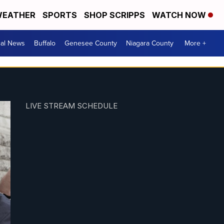
EATHER
SPORTS
SHOP SCRIPPS
WATCH NOW
cal News
Buffalo
Genesee County
Niagara County
More +
LIVE STREAM SCHEDULE