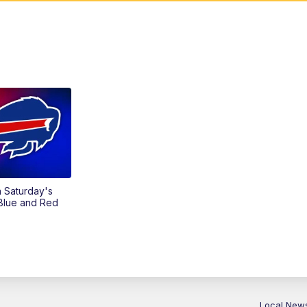
on Saturday's
 Blue and Red
Local New