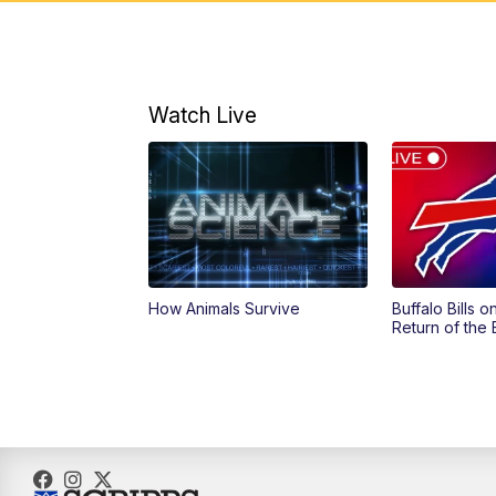
Watch Live
How Animals Survive
Buffalo Bills 
Return of the