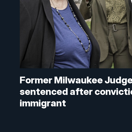
Former Milwaukee Judge
sentenced after convictio
immigrant