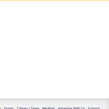
s
Sports
7 News I Team
Weather
Advertise With Us
Support