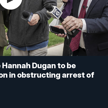
 Hannah Dugan to be
n in obstructing arrest of