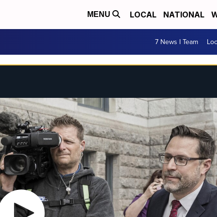
LOCAL
NATIONAL
W
MENU
7 News I Team
Lo